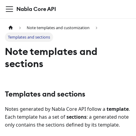
Nabla Core API
Note templates and customization
Templates and sections
Note templates and
sections
Templates and sections
Notes generated by Nabla Core API follow a
template
.
Each template has a set of
sections
: a generated note
only contains the sections defined by its template.