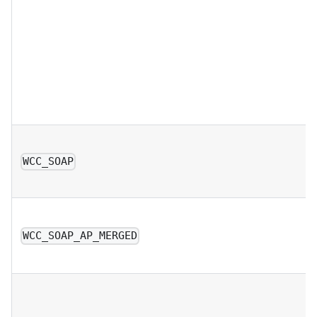
WCC_SOAP
WCC_SOAP_AP_MERGED