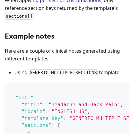
When applying
per-section customizations
, only
reference section keys returned by the template's
.
sections[]
Example notes
Here are a couple of clinical notes generated using
different templates.
Using
template:
GENERIC_MULTIPLE_SECTIONS
{
"note"
:
{
"title"
:
"Headache and Back Pain"
,
"locale"
:
"ENGLISH_US"
,
"template_key"
:
"GENERIC_MULTIPLE_SEC
"sections"
:
[
{