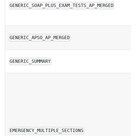
GENERIC_SOAP_PLUS_EXAM_TESTS_AP_MERGED
GENERIC_APSO_AP_MERGED
GENERIC_SUMMARY
EMERGENCY_MULTIPLE_SECTIONS