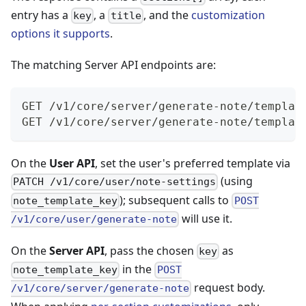
entry has a
, a
, and the
customization
key
title
options it supports
.
The matching Server API endpoints are:
GET /v1/core/server/generate-note/templat
GET /v1/core/server/generate-note/templat
On the
User API
, set the user's preferred template via
(using
PATCH /v1/core/user/note-settings
); subsequent calls to
note_template_key
POST
will use it.
/v1/core/user/generate-note
On the
Server API
, pass the chosen
as
key
in the
note_template_key
POST
request body.
/v1/core/server/generate-note