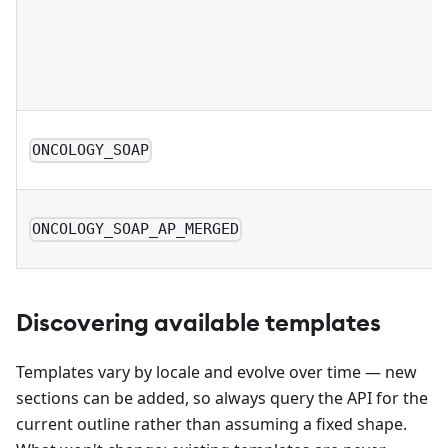
ONCOLOGY_SOAP
ONCOLOGY_SOAP_AP_MERGED
Discovering available templates
Templates vary by locale and evolve over time — new
sections can be added, so always query the API for the
current outline rather than assuming a fixed shape.