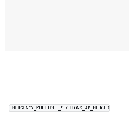
EMERGENCY_MULTIPLE_SECTIONS_AP_MERGED