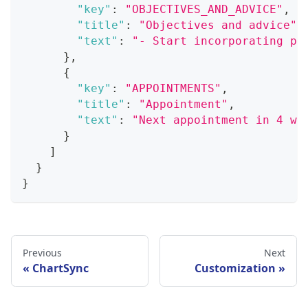
"key"
:
"OBJECTIVES_AND_ADVICE"
,
"title"
:
"Objectives and advice"
,
"text"
:
"- Start incorporating ph
}
,
{
"key"
:
"APPOINTMENTS"
,
"title"
:
"Appointment"
,
"text"
:
"Next appointment in 4 we
}
]
}
}
Previous
Next
ChartSync
Customization