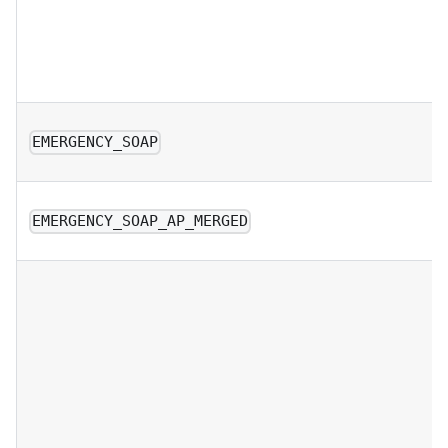
EMERGENCY_SOAP
EMERGENCY_SOAP_AP_MERGED