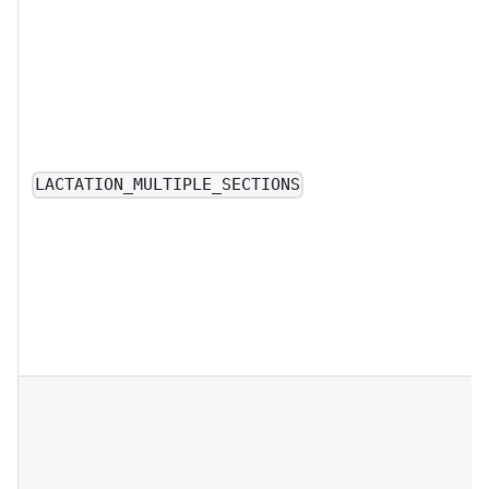
LACTATION_MULTIPLE_SECTIONS