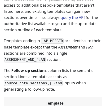
access to additional bespoke templates that aren't
listed here, and existing templates can gain new
sections over time — so always
query the API
for the
authoritative list available to you and the up-to-date
section outline of each template.
Templates ending in
are identical to their
_AP_MERGED
base template except that the
Assessment
and
Plan
sections are combined into a single
section.
ASSESSMENT_AND_PLAN
The
Follow-up sections
column lists the semantic
section kinds a template accepts as
inputs when
source_note.sections[].kind
generating a follow-up note.
Template