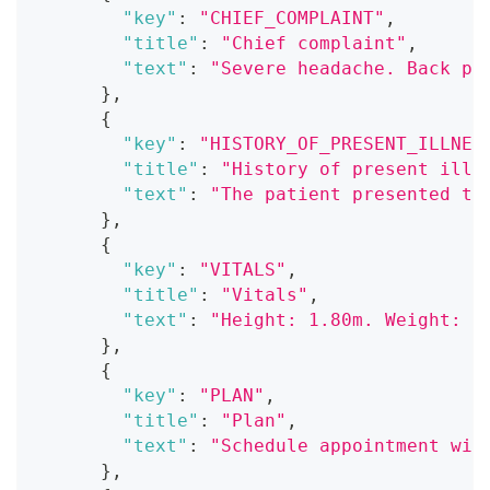
"key"
:
"CHIEF_COMPLAINT"
,
"title"
:
"Chief complaint"
,
"text"
:
"Severe headache. Back pa
}
,
{
"key"
:
"HISTORY_OF_PRESENT_ILLNES
"title"
:
"History of present illn
"text"
:
"The patient presented to
}
,
{
"key"
:
"VITALS"
,
"title"
:
"Vitals"
,
"text"
:
"Height: 1.80m. Weight: 7
}
,
{
"key"
:
"PLAN"
,
"title"
:
"Plan"
,
"text"
:
"Schedule appointment wit
}
,