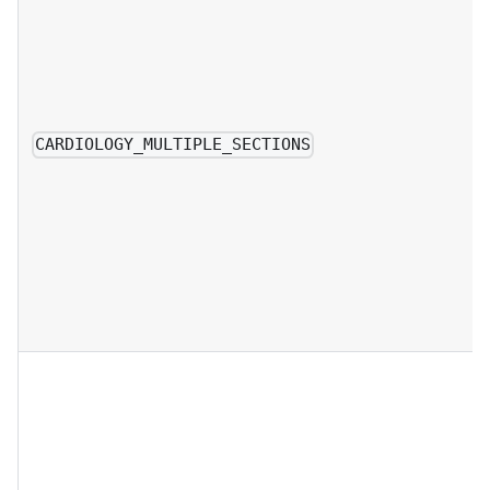
CARDIOLOGY_MULTIPLE_SECTIONS