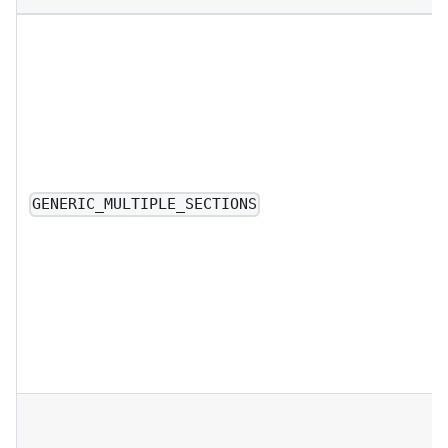
GENERIC_MULTIPLE_SECTIONS