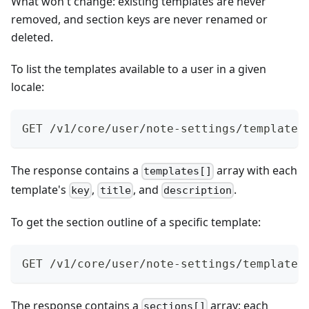
What won't change: existing templates are never
removed, and section keys are never renamed or
deleted.
To list the templates available to a user in a given
locale:
GET /v1/core/user/note-settings/templates
The response contains a
array with each
templates[]
template's
,
, and
.
key
title
description
To get the section outline of a specific template:
GET /v1/core/user/note-settings/templates
The response contains a
array; each
sections[]