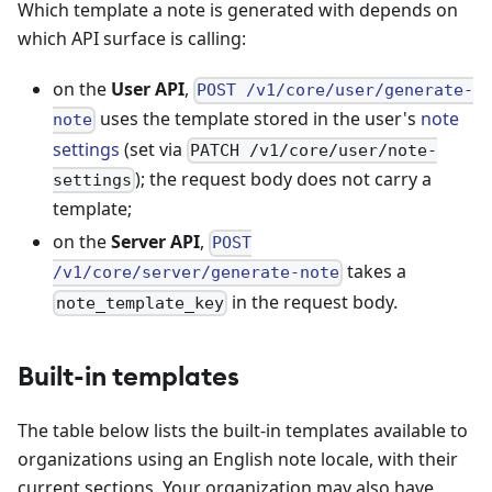
Which template a note is generated with depends on
which API surface is calling:
on the
User API
,
POST /v1/core/user/generate-
uses the template stored in the user's
note
note
settings
(set via
PATCH /v1/core/user/note-
); the request body does not carry a
settings
template;
on the
Server API
,
POST
takes a
/v1/core/server/generate-note
in the request body.
note_template_key
Built-in templates
The table below lists the built-in templates available to
organizations using an English note locale, with their
current sections. Your organization may also have