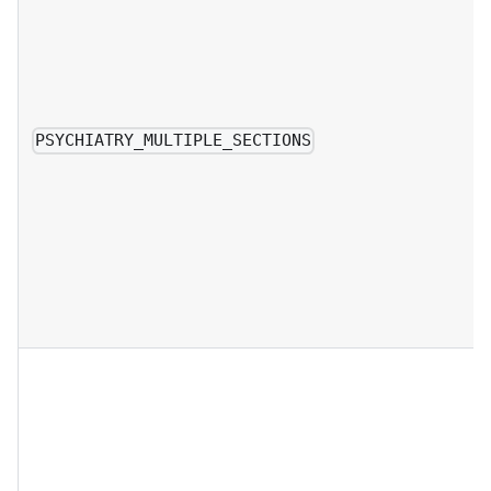
PSYCHIATRY_MULTIPLE_SECTIONS