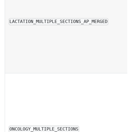
LACTATION_MULTIPLE_SECTIONS_AP_MERGED
ONCOLOGY_MULTIPLE_SECTIONS