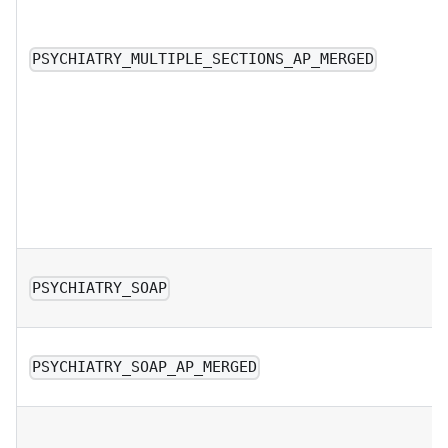
PSYCHIATRY_MULTIPLE_SECTIONS_AP_MERGED
PSYCHIATRY_SOAP
PSYCHIATRY_SOAP_AP_MERGED