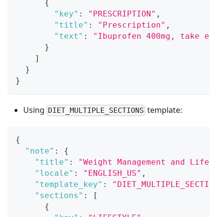
{
"key"
:
"PRESCRIPTION"
,
"title"
:
"Prescription"
,
"text"
:
"Ibuprofen 400mg, take ev
}
]
}
}
Using
template:
DIET_MULTIPLE_SECTIONS
{
"note"
:
{
"title"
:
"Weight Management and Lifes
"locale"
:
"ENGLISH_US"
,
"template_key"
:
"DIET_MULTIPLE_SECTIO
"sections"
:
[
{