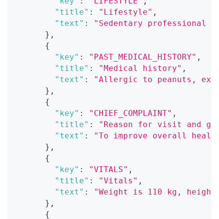
"key"
:
"LIFESTYLE"
,
"title"
:
"Lifestyle"
,
"text"
:
"Sedentary professional a
}
,
{
"key"
:
"PAST_MEDICAL_HISTORY"
,
"title"
:
"Medical history"
,
"text"
:
"Allergic to peanuts, exp
}
,
{
"key"
:
"CHIEF_COMPLAINT"
,
"title"
:
"Reason for visit and go
"text"
:
"To improve overall healt
}
,
{
"key"
:
"VITALS"
,
"title"
:
"Vitals"
,
"text"
:
"Weight is 110 kg, height
}
,
{