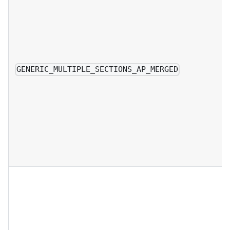
GENERIC_MULTIPLE_SECTIONS_AP_MERGED