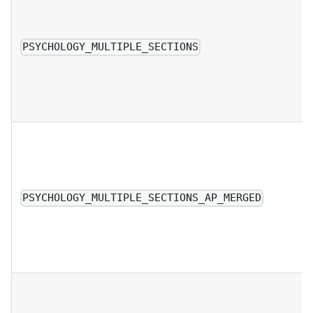
PSYCHOLOGY_MULTIPLE_SECTIONS
PSYCHOLOGY_MULTIPLE_SECTIONS_AP_MERGED