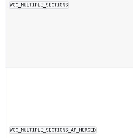
WCC_MULTIPLE_SECTIONS
WCC_MULTIPLE_SECTIONS_AP_MERGED