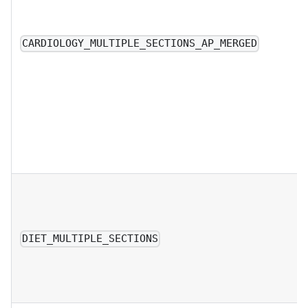
CARDIOLOGY_MULTIPLE_SECTIONS_AP_MERGED
DIET_MULTIPLE_SECTIONS