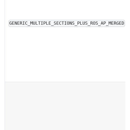
GENERIC_MULTIPLE_SECTIONS_PLUS_ROS_AP_MERGED