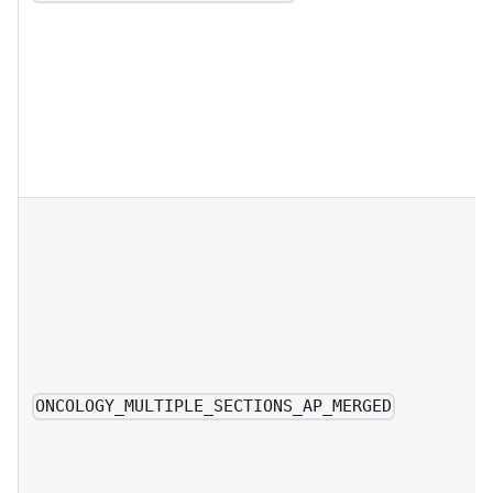
ONCOLOGY_MULTIPLE_SECTIONS_AP_MERGED