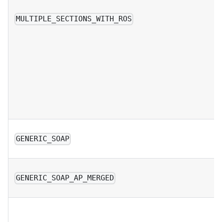
MULTIPLE_SECTIONS_WITH_ROS
GENERIC_SOAP
GENERIC_SOAP_AP_MERGED