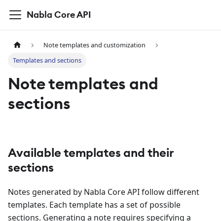
Nabla Core API
Note templates and customization
Templates and sections
Note templates and
sections
Available templates and their
sections
Notes generated by Nabla Core API follow different
templates. Each template has a set of possible
sections. Generating a note requires specifying a