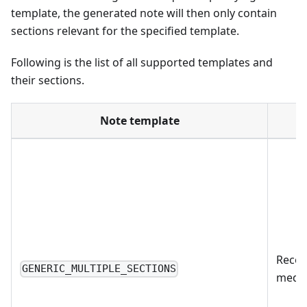
template, the generated note will then only contain
sections relevant for the specified template.
Following is the list of all supported templates and
their sections.
Note template
Recom
GENERIC_MULTIPLE_SECTIONS
medic