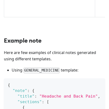
Example note
Here are few examples of clinical notes generated
using different templates.
Using
template:
GENERAL_MEDICINE
{
"note"
:
{
"title"
:
"Headache and Back Pain"
,
"sections"
:
[
{