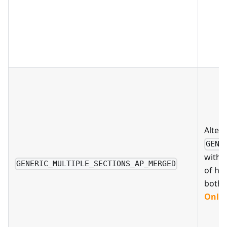
Altern
GENE
with 
GENERIC_MULTIPLE_SECTIONS_AP_MERGED
of hav
both
Only 