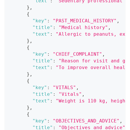
"text"
:
"Sedentary professional a
}
,
{
"key"
:
"PAST_MEDICAL_HISTORY"
,
"title"
:
"Medical history"
,
"text"
:
"Allergic to peanuts, exp
}
,
{
"key"
:
"CHIEF_COMPLAINT"
,
"title"
:
"Reason for visit and go
"text"
:
"To improve overall healt
}
,
{
"key"
:
"VITALS"
,
"title"
:
"Vitals"
,
"text"
:
"Weight is 110 kg, height
}
,
{
"key"
:
"OBJECTIVES_AND_ADVICE"
,
"title"
:
"Objectives and advice"
,