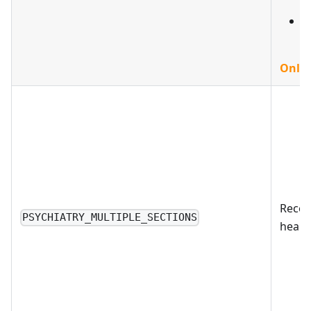
d
D
Only 
Reco
PSYCHIATRY_MULTIPLE_SECTIONS
health