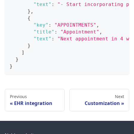
"text"
:
"- Start incorporating ph
}
,
{
"key"
:
"APPOINTMENTS"
,
"title"
:
"Appointment"
,
"text"
:
"Next appointment in 4 we
}
]
}
}
Previous
Next
EHR integration
Customization