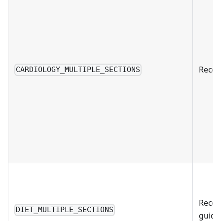
Recom
CARDIOLOGY_MULTIPLE_SECTIONS
Recom
DIET_MULTIPLE_SECTIONS
guida