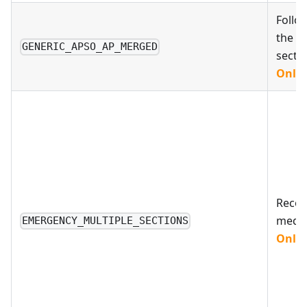
Follo
the A
GENERIC_APSO_AP_MERGED
secti
Only 
Reco
medic
EMERGENCY_MULTIPLE_SECTIONS
Only 