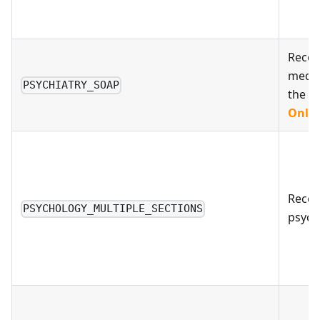
Recom
medic
PSYCHIATRY_SOAP
the
S
Only 
Reco
PSYCHOLOGY_MULTIPLE_SECTIONS
psych