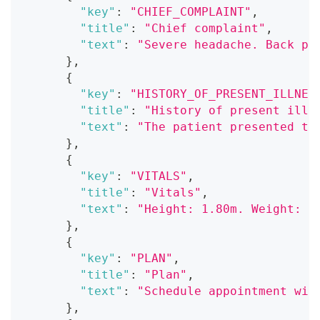
"key"
:
"CHIEF_COMPLAINT"
,
"title"
:
"Chief complaint"
,
"text"
:
"Severe headache. Back pa
}
,
{
"key"
:
"HISTORY_OF_PRESENT_ILLNES
"title"
:
"History of present illn
"text"
:
"The patient presented to
}
,
{
"key"
:
"VITALS"
,
"title"
:
"Vitals"
,
"text"
:
"Height: 1.80m. Weight: 7
}
,
{
"key"
:
"PLAN"
,
"title"
:
"Plan"
,
"text"
:
"Schedule appointment wit
}
,