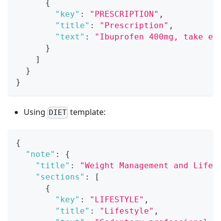
{
"key"
:
"PRESCRIPTION"
,
"title"
:
"Prescription"
,
"text"
:
"Ibuprofen 400mg, take ev
}
]
}
}
Using
template:
DIET
{
"note"
:
{
"title"
:
"Weight Management and Lifes
"sections"
:
[
{
"key"
:
"LIFESTYLE"
,
"title"
:
"Lifestyle"
,