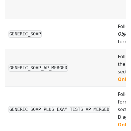
Follo
Object
GENERIC_SOAP
forma
Follo
the A
GENERIC_SOAP_AP_MERGED
secti
Only 
Follo
format
secti
GENERIC_SOAP_PLUS_EXAM_TESTS_AP_MERGED
Diagn
Only 