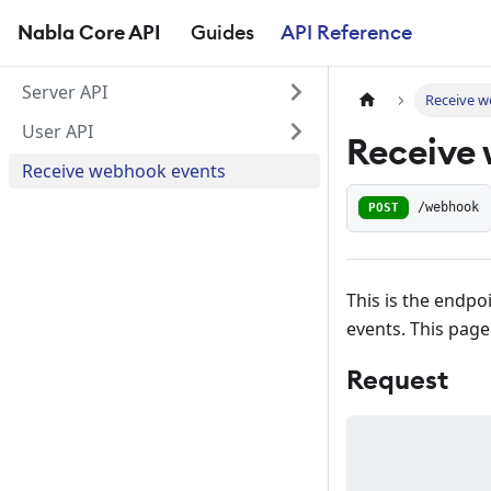
Nabla Core API
Guides
API Reference
Server API
Receive 
User API
Receive
Receive webhook events
POST
/webhook
This is the endpo
events. This page
Request