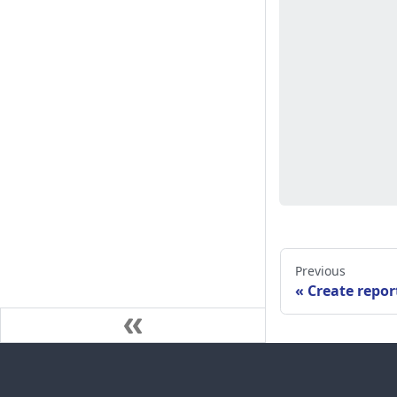
Previous
Create repor