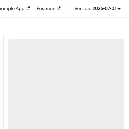
Sample App
Postman
2026-07-01