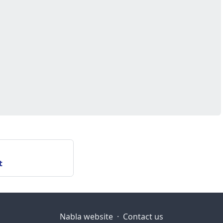
t
Nabla website
·
Contact us