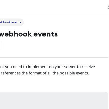
webhook events
 webhook events
int you need to implement on your server to receive
 references the format of all the possible events.