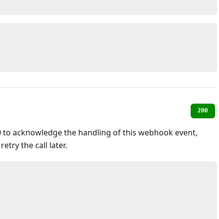
200
 to acknowledge the handling of this webhook event,
etry the call later.