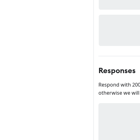
Responses
Respond with 200
otherwise we will r