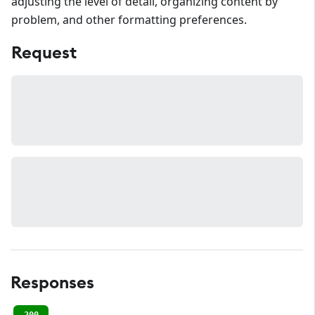
adjusting the level of detail, organizing content by
problem, and other formatting preferences.
Request
Responses