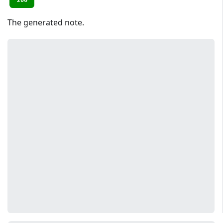
200
The generated note.