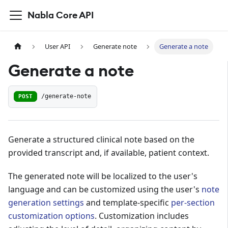
Nabla Core API
User API
Generate note
Generate a note
Generate a note
POST
/generate-note
Generate a structured clinical note based on the
provided transcript and, if available, patient context.
The generated note will be localized to the user's
language and can be customized using the user's
note
generation settings
and template-specific
per-section
customization options
. Customization includes