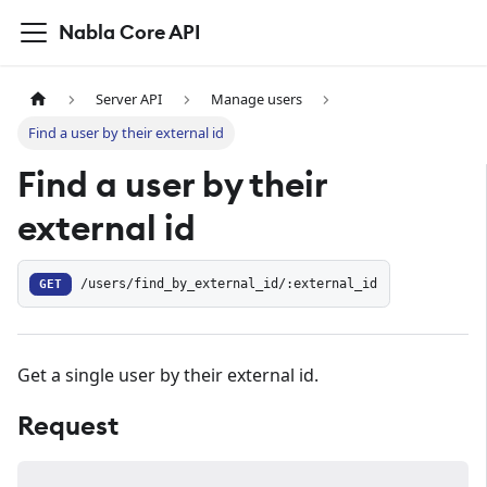
Nabla Core API
Server API
Manage users
Find a user by their external id
Find a user by their
external id
GET
/users/find_by_external_id/:external_id
Get a single user by their external id.
Request