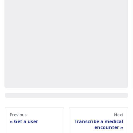
Previous
Next
Get a user
Transcribe a medical
encounter