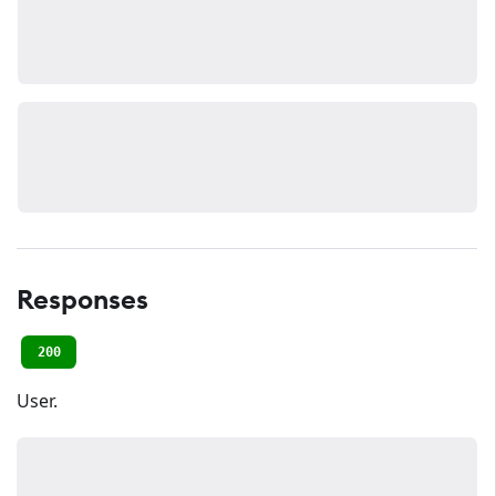
Responses
200
User.