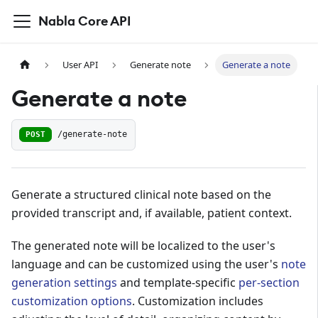
Nabla Core API
User API
Generate note
Generate a note
Generate a note
POST
/generate-note
Generate a structured clinical note based on the
provided transcript and, if available, patient context.
The generated note will be localized to the user's
language and can be customized using the user's
note
generation settings
and template-specific
per-section
customization options
. Customization includes