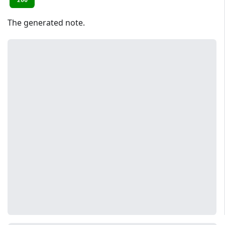
200
The generated note.