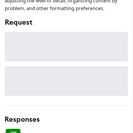
adjusting the level of detail, organizing content by
problem, and other formatting preferences.
Request
Responses