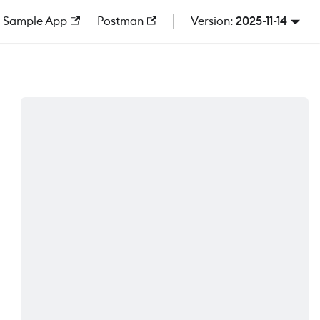
Sample App
Postman
2025-11-14