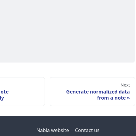
Next
note
Generate normalized data
ly
from a note
Nabla website
·
Contact us