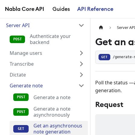
Nabla Core API
Guides
API Reference
Server API
Server AP
Authenticate your
Get an a
backend
Manage users
GET
/generate-
Transcribe
Dictate
Poll the status —
Generate note
generation.
Generate a note
Request
Generate a note
asynchronously
Get an asynchronous
note generation