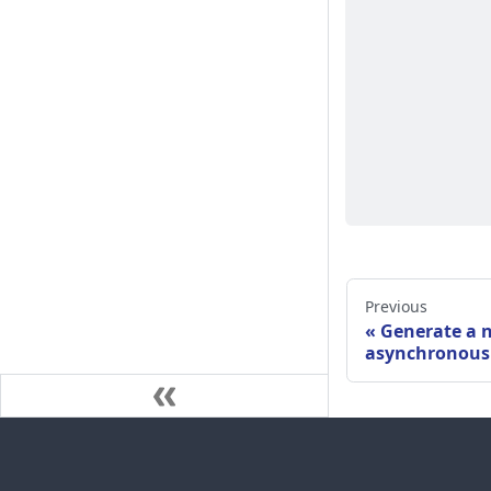
Previous
Generate a 
asynchronous