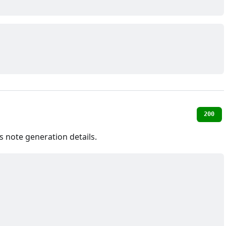
200
 note generation details.