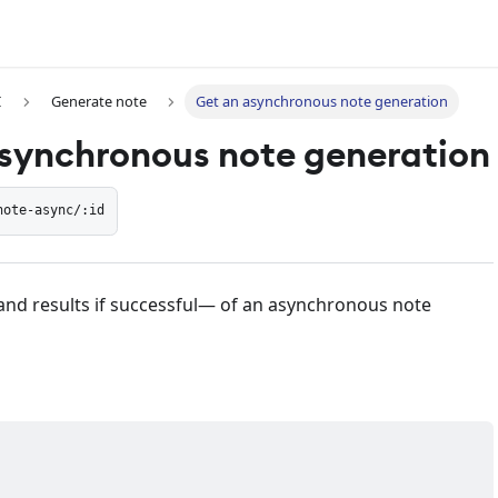
I
Generate note
Get an asynchronous note generation
synchronous note generation
note-async/:id
and results if successful— of an asynchronous note