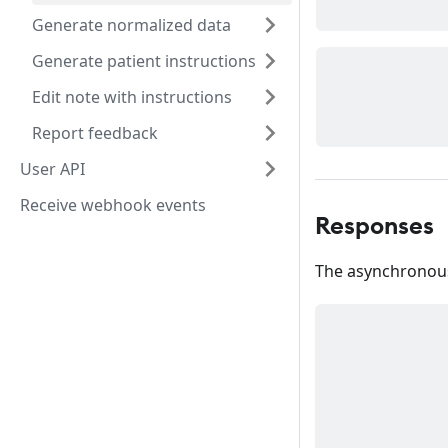
Generate normalized data
Generate patient instructions
Edit note with instructions
Report feedback
User API
Receive webhook events
Responses
The asynchronous