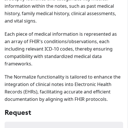
information within the notes, such as past medical
history, family medical history, clinical assessments,
and vital signs.
Each piece of medical information is represented as
an array of FHIR's conditions/observations, each
including relevant ICD-10 codes, thereby ensuring
compatibility with standardized medical data
frameworks.
The Normalize functionality is tailored to enhance the
integration of clinical notes into Electronic Health
Records (EHRs), facilitating accurate and efficient
documentation by aligning with FHIR protocols.
Request