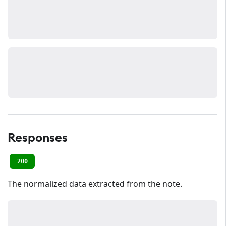
Responses
200
The normalized data extracted from the note.