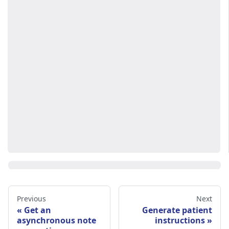
Previous
Next
Get an
Generate patient
asynchronous note
instructions