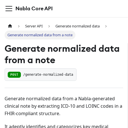
Nabla Core API
Server API
Generate normalized data
Generate normalized data from a note
Generate normalized data
from a note
POST
/generate-normalized-data
Generate normalized data from a Nabla-generated
clinical note by extracting ICD-10 and LOINC codes in a
FHIR-compliant structure.
It adeptly identifies and categorizes key medical