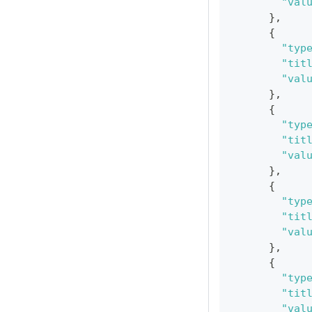
"val
}
,
{
"typ
"tit
"val
}
,
{
"typ
"tit
"val
}
,
{
"typ
"tit
"val
}
,
{
"typ
"tit
"val