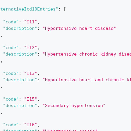
lternativeIcd10Entries"
:
[
{
"code"
:
"I11"
,
"description"
:
"Hypertensive heart disease"
}
,
{
"code"
:
"I12"
,
"description"
:
"Hypertensive chronic kidney dise
}
,
{
"code"
:
"I13"
,
"description"
:
"Hypertensive heart and chronic k
}
,
{
"code"
:
"I15"
,
"description"
:
"Secondary hypertension"
}
,
{
"code"
:
"I16"
,