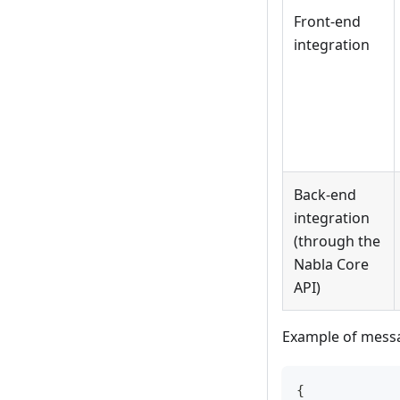
Front-end
integration
Back-end
integration
(through the
Nabla Core
API)
Example of messa
{