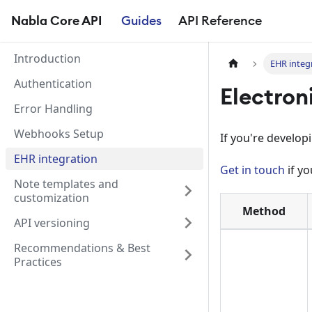
Nabla Core API
Guides
API Reference
Introduction
EHR integ
Authentication
Electron
Error Handling
Webhooks Setup
If you're develop
EHR integration
Get in touch
if yo
Note templates and
customization
Method
API versioning
Recommendations & Best
Practices