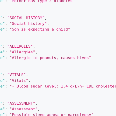
ue"
:
"Mother has type 2 diabetes"
e"
:
"SOCIAL_HISTORY"
,
le"
:
"Social history"
,
ue"
:
"Son is expecting a child"
e"
:
"ALLERGIES"
,
le"
:
"Allergies"
,
ue"
:
"Allergic to peanuts, causes hives"
e"
:
"VITALS"
,
le"
:
"Vitals"
,
ue"
:
"- Blood sugar level: 1.4 g/L\n- LDL choleste
e"
:
"ASSESSMENT"
,
le"
:
"Assessment"
,
ue"
:
"Possible sleep apnea or narcolepsy"