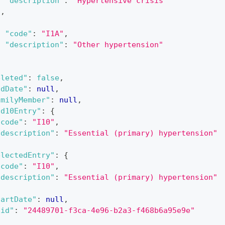
"description"
:
"Hypertensive crisis"
}
,
{
"code"
:
"I1A"
,
"description"
:
"Other hypertension"
}
eleted"
:
false
,
ndDate"
:
null
,
amilyMember"
:
null
,
cd10Entry"
:
{
"code"
:
"I10"
,
"description"
:
"Essential (primary) hypertension"
electedEntry"
:
{
"code"
:
"I10"
,
"description"
:
"Essential (primary) hypertension"
tartDate"
:
null
,
uid"
:
"24489701-f3ca-4e96-b2a3-f468b6a95e9e"