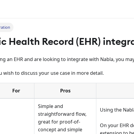
ration
ic Health Record (EHR) integr
ing an EHR and are looking to integrate with Nabla, you may
u wish to discuss your use case in more detail.
For
Pros
Simple and
Using the Nabl
straightforward flow,
great for proof-of-
On your EHR d
concept and simple
extension to b