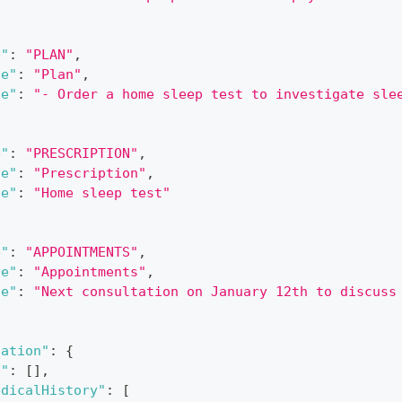
e"
:
"PLAN"
,
le"
:
"Plan"
,
ue"
:
"- Order a home sleep test to investigate sle
e"
:
"PRESCRIPTION"
,
le"
:
"Prescription"
,
ue"
:
"Home sleep test"
e"
:
"APPOINTMENTS"
,
le"
:
"Appointments"
,
ue"
:
"Next consultation on January 12th to discuss
zation"
:
{
s"
:
[
]
,
edicalHistory"
:
[