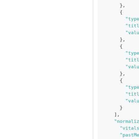
}
,
{
"typ
"tit
"val
}
,
{
"typ
"tit
"val
}
,
{
"typ
"tit
"val
}
]
,
"normali
"vital
"pastM