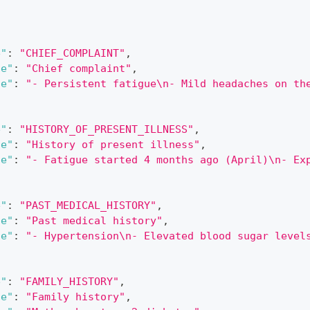
[
e"
:
"CHIEF_COMPLAINT"
,
le"
:
"Chief complaint"
,
ue"
:
"- Persistent fatigue\n- Mild headaches on th
e"
:
"HISTORY_OF_PRESENT_ILLNESS"
,
le"
:
"History of present illness"
,
ue"
:
"- Fatigue started 4 months ago (April)\n- Ex
e"
:
"PAST_MEDICAL_HISTORY"
,
le"
:
"Past medical history"
,
ue"
:
"- Hypertension\n- Elevated blood sugar level
e"
:
"FAMILY_HISTORY"
,
le"
:
"Family history"
,