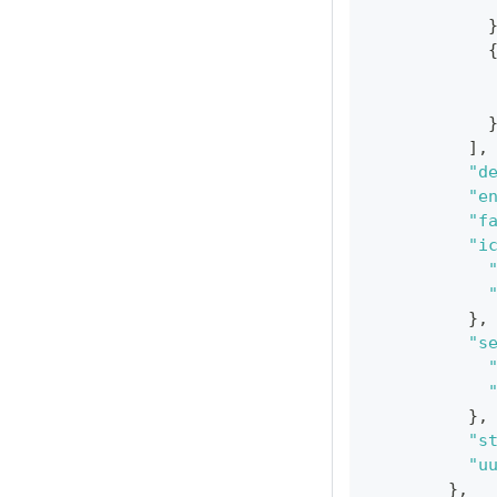
]
,
"d
"e
"f
"i
}
,
"s
}
,
"s
"u
}
,