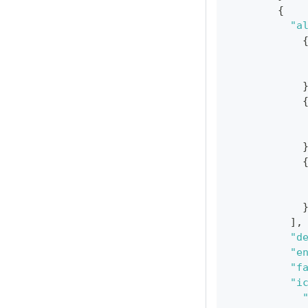
{
"a
]
,
"d
"e
"f
"i