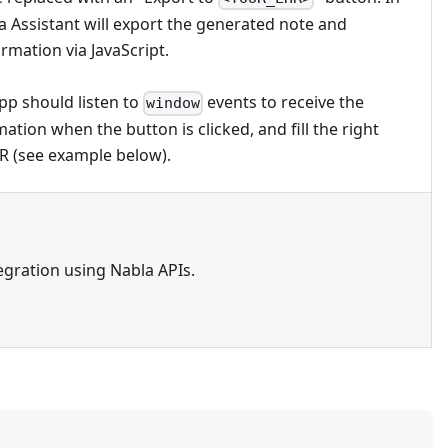
a Assistant will export the generated note and
rmation via JavaScript.
p should listen to
events to receive the
window
ation when the button is clicked, and fill the right
HR (see example below).
egration using Nabla APIs.