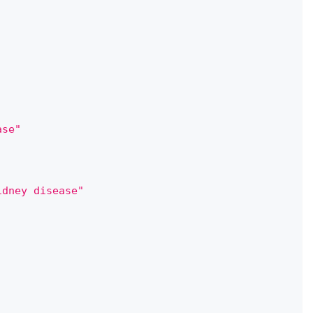
ase"
idney disease"