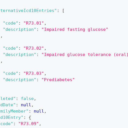
lternativeIcd10Entries"
:
[
{
"code"
:
"R73.01"
,
"description"
:
"Impaired fasting glucose"
}
,
{
"code"
:
"R73.02"
,
"description"
:
"Impaired glucose tolerance (oral
}
,
{
"code"
:
"R73.03"
,
"description"
:
"Prediabetes"
}
eleted"
:
false
,
ndDate"
:
null
,
amilyMember"
:
null
,
cd10Entry"
:
{
"code"
:
"R73.09"
,