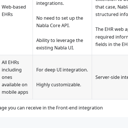
integrations.
Web-based
that case, Nabl
EHRs
structured info
No need to set up the
Nabla Core API.
The EHR web ap
required inform
Ability to leverage the
fields in the E
existing Nabla UI.
All EHRs
including
For deep UI integration.
ones
Server-side int
available on
Highly customizable.
mobile apps
ge you can receive in the Front-end integration