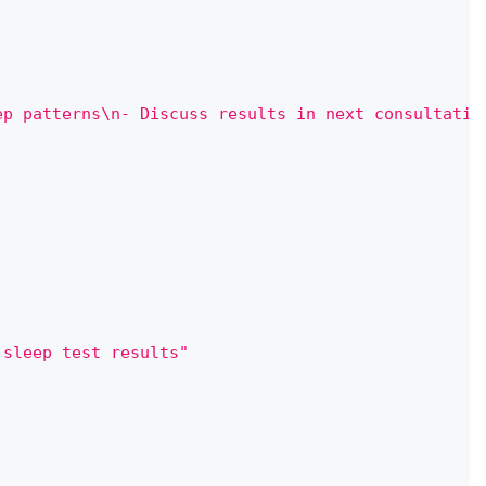
ep patterns\n- Discuss results in next consultatio
 sleep test results"