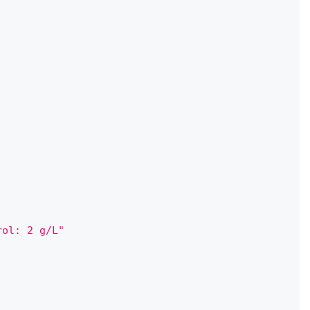
rol: 2 g/L"