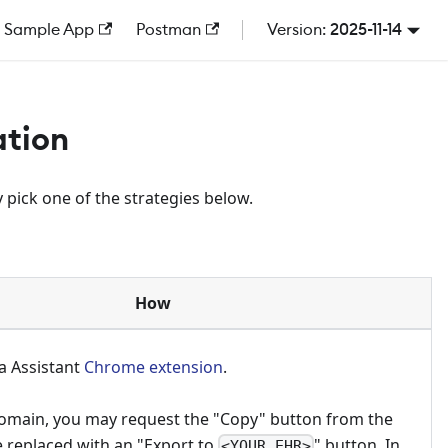
Sample App
Postman
2025-11-14
ation
 pick one of the strategies below.
How
a Assistant
Chrome extension
.
omain, you may request the "Copy" button from the
e replaced with an "Export to
" button. In
<YOUR_EHR>