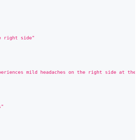
e right side"
periences mild headaches on the right side at the 
s"