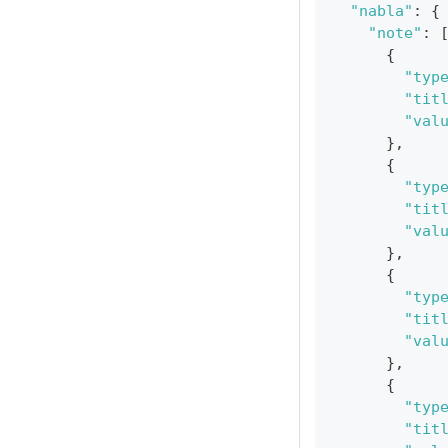
"nabla"
:
{
"note"
:
{
"typ
"tit
"val
}
,
{
"typ
"tit
"val
}
,
{
"typ
"tit
"val
}
,
{
"typ
"tit