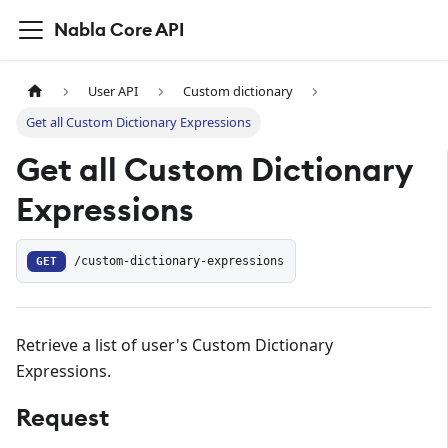
Nabla Core API
User API
Custom dictionary
Get all Custom Dictionary Expressions
Get all Custom Dictionary
Expressions
GET
/custom-dictionary-expressions
Retrieve a list of user's Custom Dictionary
Expressions.
Request