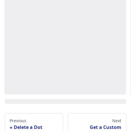
Previous
Next
Delete a Dot
Get a Custom