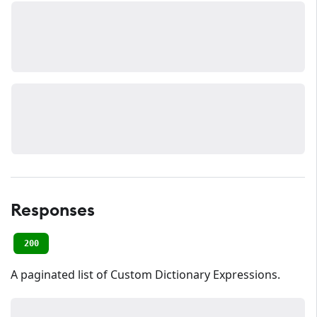
Responses
200
A paginated list of Custom Dictionary Expressions.