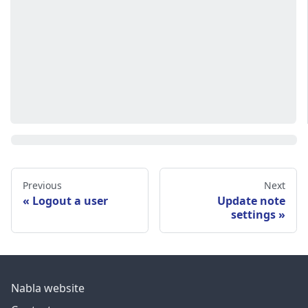
Previous
Next
Logout a user
Update note
settings
Nabla website