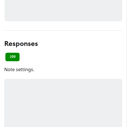
Responses
200
Note settings.