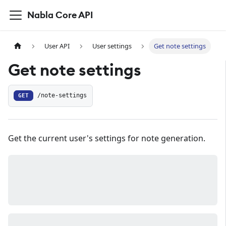
Nabla Core API
User API
User settings
Get note settings
Get note settings
GET
/note-settings
Get the current user's settings for note generation.