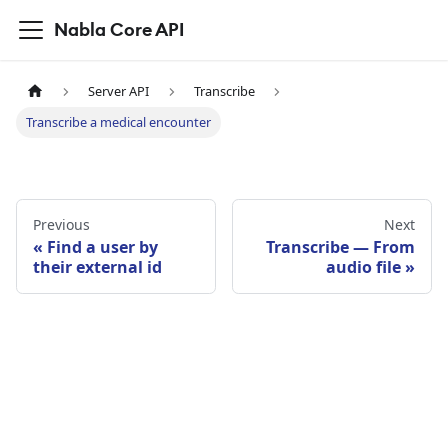
Nabla Core API
Server API
Transcribe
Transcribe a medical encounter
Previous
Next
Find a user by
Transcribe — From
their external id
audio file