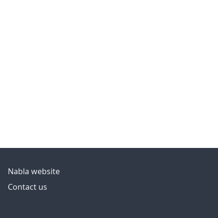
Nabla website
Contact us