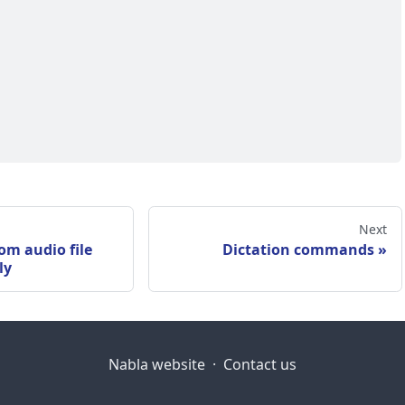
Next
om audio file
Dictation commands
ly
Nabla website
·
Contact us