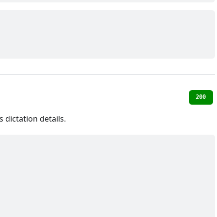
200
dictation details.