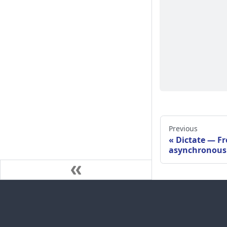
Previous
Dictate — Fr
asynchronous