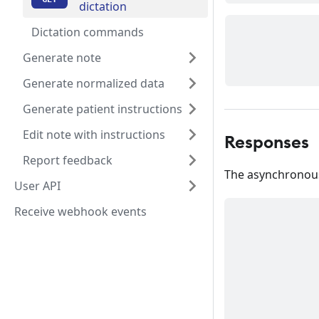
dictation
Dictation commands
Generate note
Generate normalized data
Generate patient instructions
Edit note with instructions
Responses
Report feedback
The asynchronous 
User API
Receive webhook events