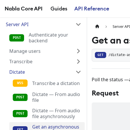
Nabla Core API
Guides
API Reference
Server API
Server AP
Authenticate your
Get an a
backend
Manage users
GET
/dictate-a
Transcribe
Dictate
Poll the status —
Transcribe a dictation
Request
Dictate — From audio
file
Dictate — From audio
file asynchronously
Get an asynchronous