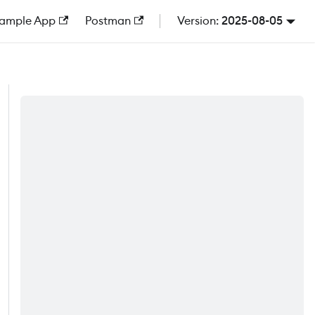
ample App
Postman
2025-08-05