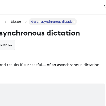
S
I
Dictate
Get an asynchronous dictation
synchronous dictation
sync/:id
and results if successful— of an asynchronous dictation.