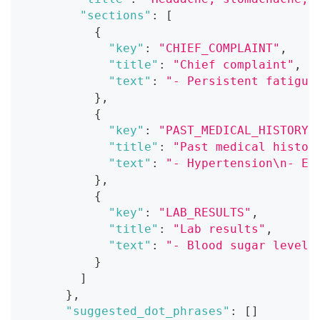
"sections"
:
[
{
"key"
:
"CHIEF_COMPLAINT"
,
"title"
:
"Chief complaint"
,
"text"
:
"- Persistent fatigue
}
,
{
"key"
:
"PAST_MEDICAL_HISTORY"
"title"
:
"Past medical histor
"text"
:
"- Hypertension\n- El
}
,
{
"key"
:
"LAB_RESULTS"
,
"title"
:
"Lab results"
,
"text"
:
"- Blood sugar level:
}
]
}
,
"suggested_dot_phrases"
:
[
]