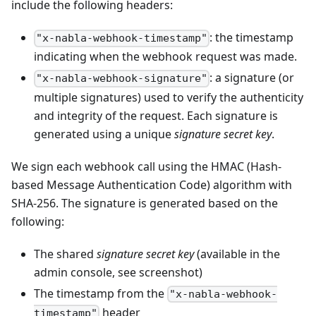
include the following headers:
: the timestamp
"x-nabla-webhook-timestamp"
indicating when the webhook request was made.
: a signature (or
"x-nabla-webhook-signature"
multiple signatures) used to verify the authenticity
and integrity of the request. Each signature is
generated using a unique
signature secret key
.
We sign each webhook call using the HMAC (Hash-
based Message Authentication Code) algorithm with
SHA-256. The signature is generated based on the
following:
The shared
signature secret key
(available in the
admin console, see screenshot)
The timestamp from the
"x-nabla-webhook-
header
timestamp"