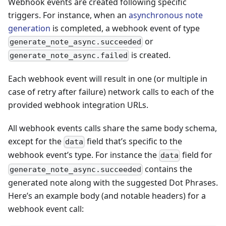
Webhook events are created following specific
triggers. For instance, when an
asynchronous note
generation
is completed, a webhook event of type
or
generate_note_async.succeeded
is created.
generate_note_async.failed
Each webhook event will result in one (or multiple in
case of retry after failure) network calls to each of the
provided webhook integration URLs.
All webhook events calls share the same body schema,
except for the
field that’s specific to the
data
webhook event’s type. For instance the
field for
data
contains the
generate_note_async.succeeded
generated note along with the suggested Dot Phrases.
Here’s an example body (and notable headers) for a
webhook event call: