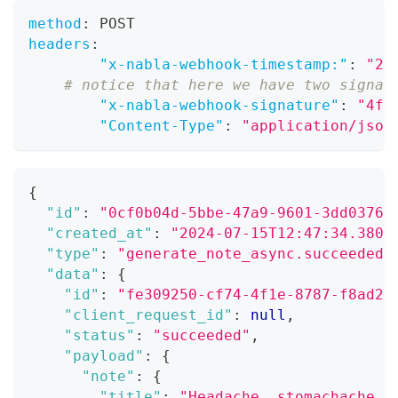
method
:
 POST
headers
:
"x-nabla-webhook-timestamp:"
:
"20
# notice that here we have two signat
"x-nabla-webhook-signature"
:
"4f5
"Content-Type"
:
"application/json
{
"id"
:
"0cf0b04d-5bbe-47a9-9601-3dd03764
"created_at"
:
"2024-07-15T12:47:34.380Z
"type"
:
"generate_note_async.succeeded"
"data"
:
{
"id"
:
"fe309250-cf74-4f1e-8787-f8ad28
"client_request_id"
:
null
,
"status"
:
"succeeded"
,
"payload"
:
{
"note"
:
{
"title"
:
"Headache, stomachache, 