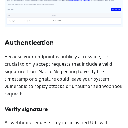
Authentication
Because your endpoint is publicly accessible, it is
crucial to only accept requests that include a valid
signature from Nabla. Neglecting to verify the
timestamp or signature could leave your system
vulnerable to replay attacks or unauthorized webhook
requests.
Verify signature
All webhook requests to your provided URL will