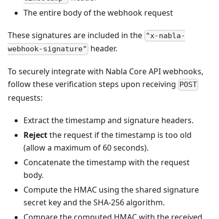
The entire body of the webhook request
These signatures are included in the
"x-nabla-
header.
webhook-signature"
To securely integrate with Nabla Core API webhooks,
follow these verification steps upon receiving
POST
requests:
Extract the timestamp and signature headers.
Reject
the request if the timestamp is too old
(allow a maximum of 60 seconds).
Concatenate the timestamp with the request
body.
Compute the HMAC using the shared signature
secret key and the SHA-256 algorithm.
Compare the computed HMAC with the received