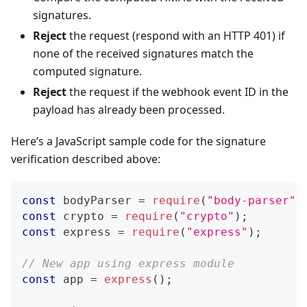
signatures.
Reject
the request (respond with an HTTP 401) if
none of the received signatures match the
computed signature.
Reject
the request if the webhook event ID in the
payload has already been processed.
Here’s a JavaScript sample code for the signature
verification described above:
const
 bodyParser 
=
require
(
"body-parser"
)
const
 crypto 
=
require
(
"crypto"
)
;
const
 express 
=
require
(
"express"
)
;
// New app using express module
const
 app 
=
express
(
)
;