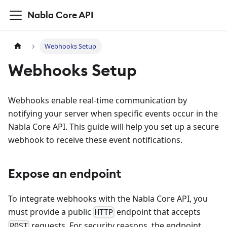
Nabla Core API
Webhooks Setup
Webhooks Setup
Webhooks enable real-time communication by
notifying your server when specific events occur in the
Nabla Core API. This guide will help you set up a secure
webhook to receive these event notifications.
Expose an endpoint
To integrate webhooks with the Nabla Core API, you
must provide a public
endpoint that accepts
HTTP
requests. For security reasons, the endpoint
POST