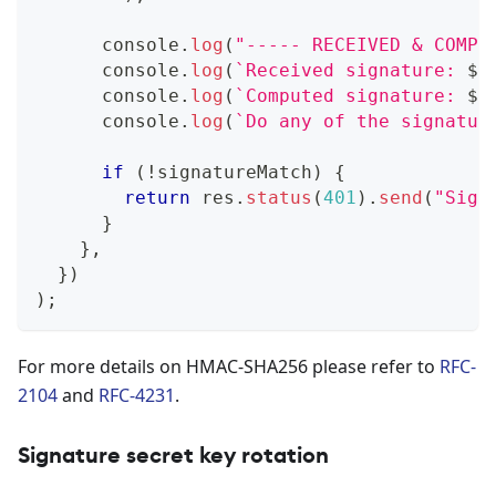
console
.
log
(
"----- RECEIVED & COMPU
console
.
log
(
`
Received signature: 
${
console
.
log
(
`
Computed signature: 
${
console
.
log
(
`
Do any of the signatur
if
(
!
signatureMatch
)
{
return
 res
.
status
(
401
)
.
send
(
"Sign
}
}
,
}
)
)
;
For more details on HMAC-SHA256 please refer to
RFC-
2104
and
RFC-4231
.
Signature secret key rotation