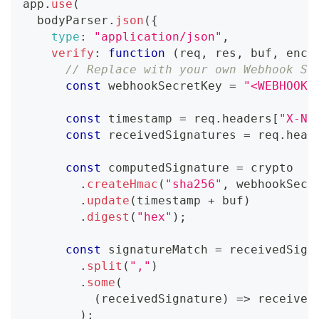
app
.
use
(
  bodyParser
.
json
(
{
type
:
"application/json"
,
verify
:
function
(
req
,
 res
,
 buf
,
 enco
// Replace with your own Webhook Si
const
 webhookSecretKey 
=
"<WEBHOOK_
const
 timestamp 
=
 req
.
headers
[
"X-Na
const
 receivedSignatures 
=
 req
.
head
const
 computedSignature 
=
 crypto
.
createHmac
(
"sha256"
,
 webhookSecr
.
update
(
timestamp 
+
 buf
)
.
digest
(
"hex"
)
;
const
 signatureMatch 
=
 receivedSign
.
split
(
","
)
.
some
(
(
receivedSignature
)
=>
 received
)
;