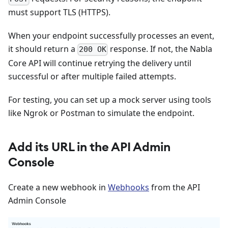
must support TLS (HTTPS).
When your endpoint successfully processes an event,
it should return a
response. If not, the Nabla
200 OK
Core API will continue retrying the delivery until
successful or after multiple failed attempts.
For testing, you can set up a mock server using tools
like Ngrok or Postman to simulate the endpoint.
Add its URL in the API Admin
Console
Create a new webhook in
Webhooks
from the API
Admin Console