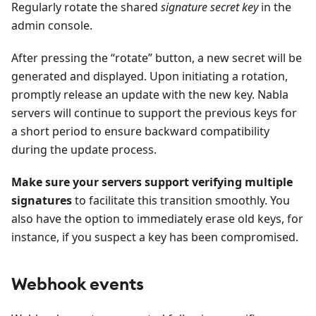
Regularly rotate the shared
signature secret key
in the
admin console.
After pressing the “rotate” button, a new secret will be
generated and displayed. Upon initiating a rotation,
promptly release an update with the new key. Nabla
servers will continue to support the previous keys for
a short period to ensure backward compatibility
during the update process.
Make sure your servers support verifying multiple
signatures
to facilitate this transition smoothly. You
also have the option to immediately erase old keys, for
instance, if you suspect a key has been compromised.
Webhook events