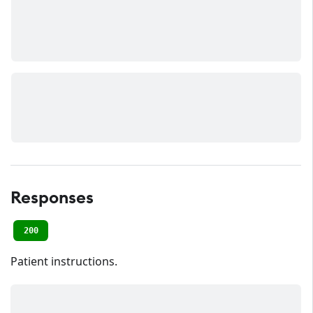
Responses
200
Patient instructions.