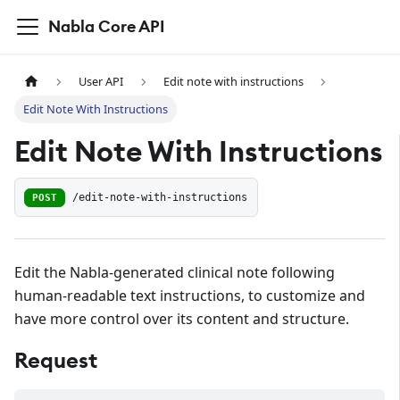
Nabla Core API
User API
Edit note with instructions
Edit Note With Instructions
Edit Note With Instructions
POST
/edit-note-with-instructions
Edit the Nabla-generated clinical note following
human-readable text instructions, to customize and
have more control over its content and structure.
Request