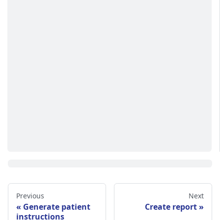
Previous
Next
Generate patient
Create report
instructions