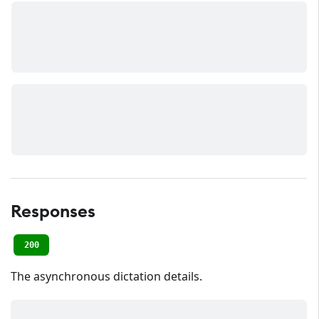
Responses
200
The asynchronous dictation details.