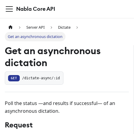
Nabla Core API
Server API
Dictate
Get an asynchronous dictation
Get an asynchronous
dictation
GET
/dictate-async/:id
Poll the status —and results if successful— of an
asynchronous dictation.
Request