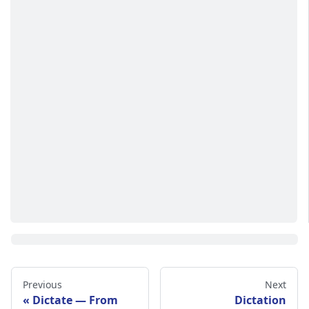
Previous
Next
Dictate — From
Dictation