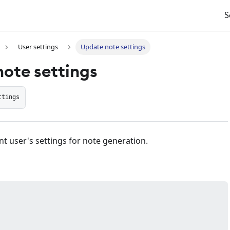
S
User settings
Update note settings
ote settings
ttings
t user's settings for note generation.