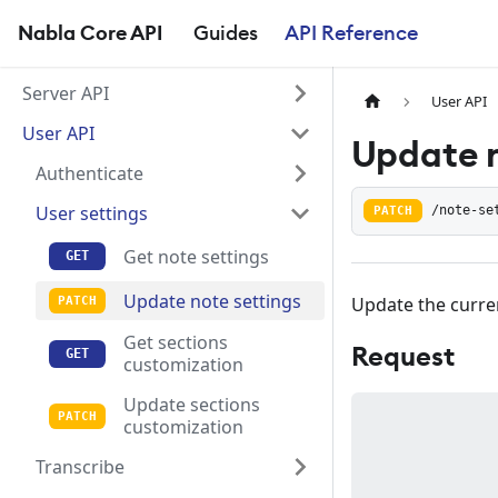
Nabla Core API
Guides
API Reference
Server API
User API
User API
Update n
Authenticate
User settings
PATCH
/note-se
Get note settings
Update note settings
Update the curren
Get sections
Request
customization
Update sections
customization
Transcribe