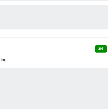
200
ings.