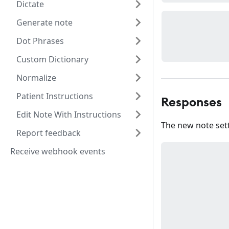
Dictate
Generate note
Dot Phrases
Custom Dictionary
Normalize
Patient Instructions
Responses
Edit Note With Instructions
The new note sett
Report feedback
Receive webhook events