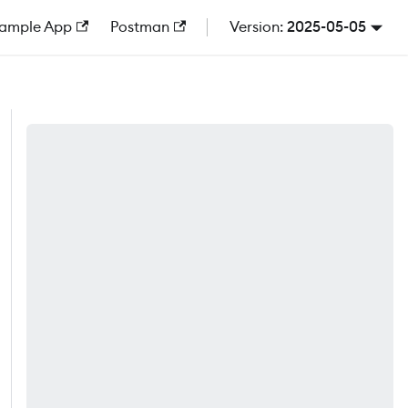
ample App
Postman
2025-05-05