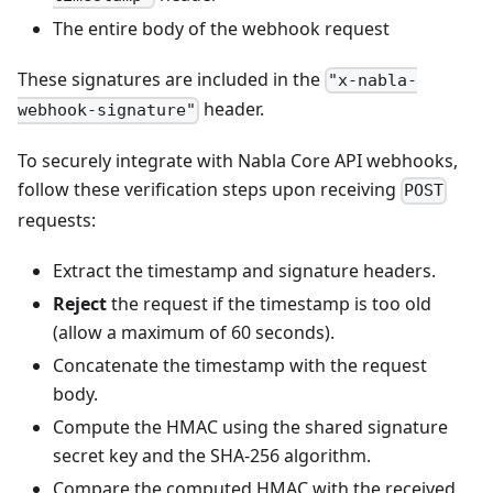
The entire body of the webhook request
These signatures are included in the
"x-nabla-
header.
webhook-signature"
To securely integrate with Nabla Core API webhooks,
follow these verification steps upon receiving
POST
requests:
Extract the timestamp and signature headers.
Reject
the request if the timestamp is too old
(allow a maximum of 60 seconds).
Concatenate the timestamp with the request
body.
Compute the HMAC using the shared signature
secret key and the SHA-256 algorithm.
Compare the computed HMAC with the received