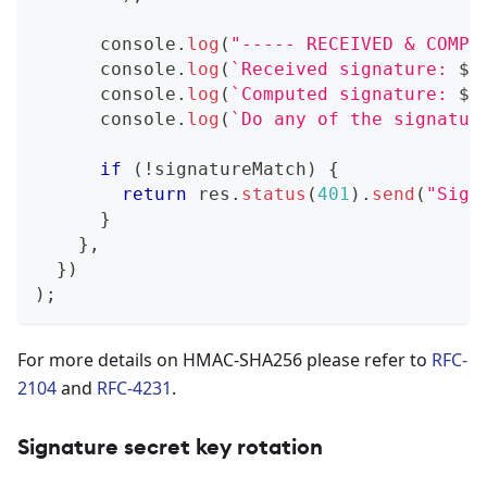
console
.
log
(
"----- RECEIVED & COMPU
console
.
log
(
`
Received signature: 
${
console
.
log
(
`
Computed signature: 
${
console
.
log
(
`
Do any of the signatur
if
(
!
signatureMatch
)
{
return
 res
.
status
(
401
)
.
send
(
"Sign
}
}
,
}
)
)
;
For more details on HMAC-SHA256 please refer to
RFC-
2104
and
RFC-4231
.
Signature secret key rotation