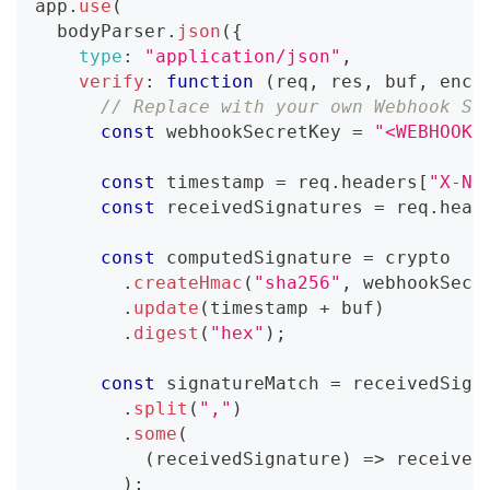
app
.
use
(
  bodyParser
.
json
(
{
type
:
"application/json"
,
verify
:
function
(
req
,
 res
,
 buf
,
 enco
// Replace with your own Webhook Si
const
 webhookSecretKey 
=
"<WEBHOOK_
const
 timestamp 
=
 req
.
headers
[
"X-Na
const
 receivedSignatures 
=
 req
.
head
const
 computedSignature 
=
 crypto
.
createHmac
(
"sha256"
,
 webhookSecr
.
update
(
timestamp 
+
 buf
)
.
digest
(
"hex"
)
;
const
 signatureMatch 
=
 receivedSign
.
split
(
","
)
.
some
(
(
receivedSignature
)
=>
 received
)
;