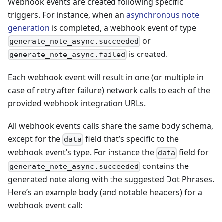
Webhook events are created following specific
triggers. For instance, when an
asynchronous note
generation
is completed, a webhook event of type
or
generate_note_async.succeeded
is created.
generate_note_async.failed
Each webhook event will result in one (or multiple in
case of retry after failure) network calls to each of the
provided webhook integration URLs.
All webhook events calls share the same body schema,
except for the
field that’s specific to the
data
webhook event’s type. For instance the
field for
data
contains the
generate_note_async.succeeded
generated note along with the suggested Dot Phrases.
Here’s an example body (and notable headers) for a
webhook event call: