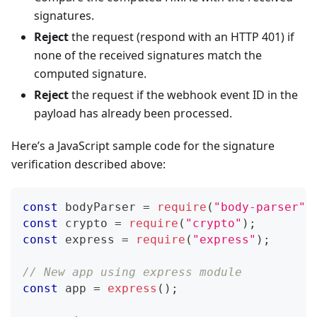
signatures.
Reject
the request (respond with an HTTP 401) if
none of the received signatures match the
computed signature.
Reject
the request if the webhook event ID in the
payload has already been processed.
Here’s a JavaScript sample code for the signature
verification described above:
const
 bodyParser 
=
require
(
"body-parser"
)
const
 crypto 
=
require
(
"crypto"
)
;
const
 express 
=
require
(
"express"
)
;
// New app using express module
const
 app 
=
express
(
)
;