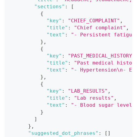
"sections"
:
[
{
"key"
:
"CHIEF_COMPLAINT"
,
"title"
:
"Chief complaint"
,
"text"
:
"- Persistent fatigue
}
,
{
"key"
:
"PAST_MEDICAL_HISTORY"
"title"
:
"Past medical histor
"text"
:
"- Hypertension\n- El
}
,
{
"key"
:
"LAB_RESULTS"
,
"title"
:
"Lab results"
,
"text"
:
"- Blood sugar level:
}
]
}
,
"suggested_dot_phrases"
:
[
]