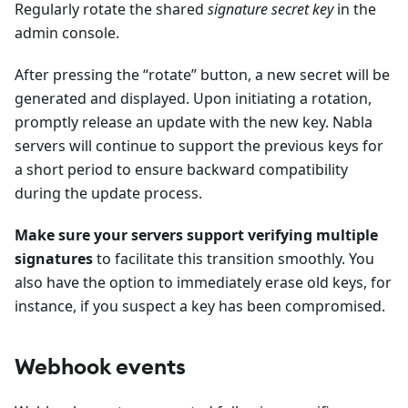
Regularly rotate the shared
signature secret key
in the
admin console.
After pressing the “rotate” button, a new secret will be
generated and displayed. Upon initiating a rotation,
promptly release an update with the new key. Nabla
servers will continue to support the previous keys for
a short period to ensure backward compatibility
during the update process.
Make sure your servers support verifying multiple
signatures
to facilitate this transition smoothly. You
also have the option to immediately erase old keys, for
instance, if you suspect a key has been compromised.
Webhook events