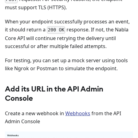
must support TLS (HTTPS).
When your endpoint successfully processes an event,
it should return a
response. If not, the Nabla
200 OK
Core API will continue retrying the delivery until
successful or after multiple failed attempts.
For testing, you can set up a mock server using tools
like Ngrok or Postman to simulate the endpoint.
Add its URL in the API Admin
Console
Create a new webhook in
Webhooks
from the API
Admin Console