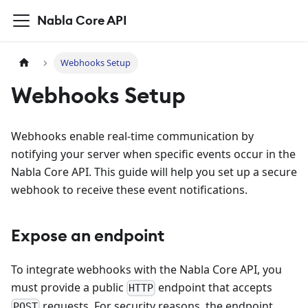
Nabla Core API
Webhooks Setup
Webhooks Setup
Webhooks enable real-time communication by
notifying your server when specific events occur in the
Nabla Core API. This guide will help you set up a secure
webhook to receive these event notifications.
Expose an endpoint
To integrate webhooks with the Nabla Core API, you
must provide a public
endpoint that accepts
HTTP
requests. For security reasons, the endpoint
POST