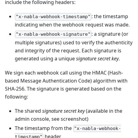
include the following headers:
: the timestamp
"x-nabla-webhook-timestamp"
indicating when the webhook request was made.
: a signature (or
"x-nabla-webhook-signature"
multiple signatures) used to verify the authenticity
and integrity of the request. Each signature is
generated using a unique
signature secret key
.
We sign each webhook call using the HMAC (Hash-
based Message Authentication Code) algorithm with
SHA-256. The signature is generated based on the
following:
The shared
signature secret key
(available in the
admin console, see screenshot)
The timestamp from the
"x-nabla-webhook-
header
timestamp"