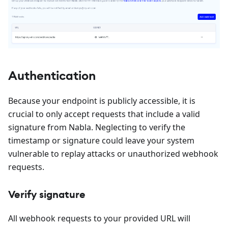
Authentication
Because your endpoint is publicly accessible, it is
crucial to only accept requests that include a valid
signature from Nabla. Neglecting to verify the
timestamp or signature could leave your system
vulnerable to replay attacks or unauthorized webhook
requests.
Verify signature
All webhook requests to your provided URL will