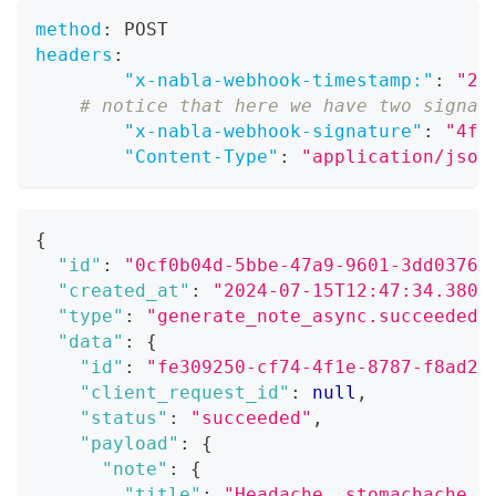
method
:
 POST
headers
:
"x-nabla-webhook-timestamp:"
:
"20
# notice that here we have two signat
"x-nabla-webhook-signature"
:
"4f5
"Content-Type"
:
"application/json
{
"id"
:
"0cf0b04d-5bbe-47a9-9601-3dd03764
"created_at"
:
"2024-07-15T12:47:34.380Z
"type"
:
"generate_note_async.succeeded"
"data"
:
{
"id"
:
"fe309250-cf74-4f1e-8787-f8ad28
"client_request_id"
:
null
,
"status"
:
"succeeded"
,
"payload"
:
{
"note"
:
{
"title"
:
"Headache, stomachache, 