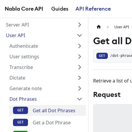
Nabla Core API
Guides
API Reference
Server API
User API
User API
Get all 
Authenticate
User settings
GET
/dot-phras
Transcribe
Dictate
Retrieve a list of
Generate note
Request
Dot Phrases
Get all Dot Phrases
Get a Dot Phrase