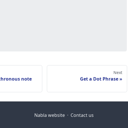
Next
chronous note
Get a Dot Phrase
Nabla website
·
Contact us