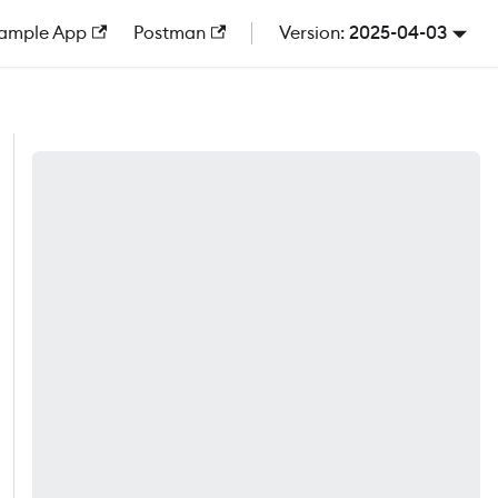
ample App
Postman
2025-04-03