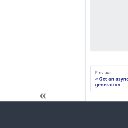
Previous
Get an asyn
generation