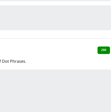
200
of Dot Phrases.