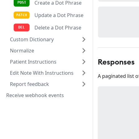
Create a Dot Phrase
Update a Dot Phrase
Delete a Dot Phrase
Custom Dictionary
Normalize
Patient Instructions
Responses
Edit Note With Instructions
A paginated list 
Report feedback
Receive webhook events