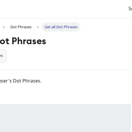
S
Dot Phrases
Get all Dot Phrases
Dot Phrases
es
 user's Dot Phrases.