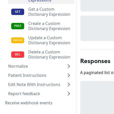
Expressions
Get a Custom
Dictionary Expression
Create a Custom
Dictionary Expression
Update a Custom
Dictionary Expression
Delete a Custom
Dictionary Expression
Responses
Normalize
A paginated list 
Patient Instructions
Edit Note With Instructions
Report feedback
Receive webhook events