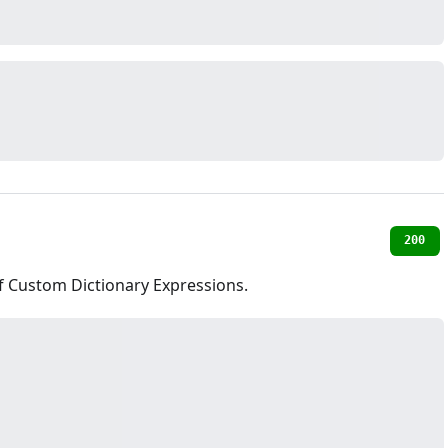
200
of Custom Dictionary Expressions.