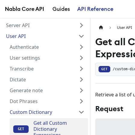
Nabla Core API
Guides
API Reference
Server API
User API
User API
Get all 
Authenticate
Expressi
User settings
Transcribe
GET
/custom-di
Dictate
Generate note
Retrieve a list o
Dot Phrases
Request
Custom Dictionary
Get all Custom
Dictionary