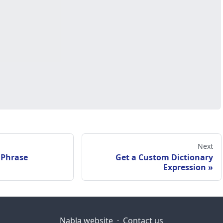
Next
 Phrase
Get a Custom Dictionary
Expression
Nabla website
·
Contact us