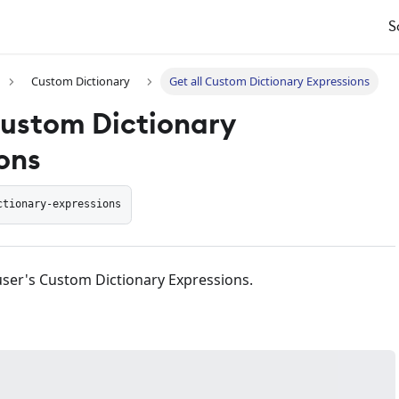
S
Custom Dictionary
Get all Custom Dictionary Expressions
Custom Dictionary
ons
ctionary-expressions
f user's Custom Dictionary Expressions.