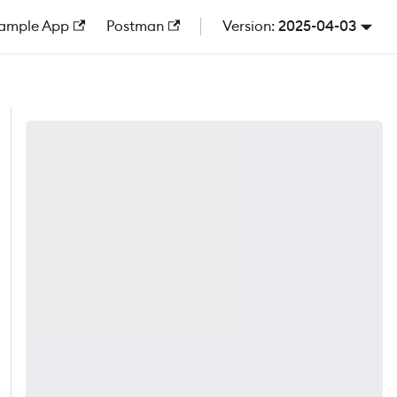
ample App
Postman
2025-04-03