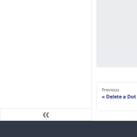
Previous
Delete a Dot