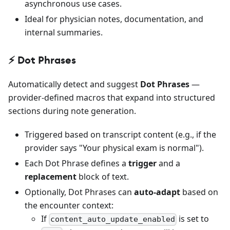
asynchronous use cases.
Ideal for physician notes, documentation, and
internal summaries.
⚡️ Dot Phrases
Automatically detect and suggest
Dot Phrases
—
provider-defined macros that expand into structured
sections during note generation.
Triggered based on transcript content (e.g., if the
provider says "Your physical exam is normal").
Each Dot Phrase defines a
trigger
and a
replacement
block of text.
Optionally, Dot Phrases can
auto-adapt
based on
the encounter context:
If
is set to
content_auto_update_enabled