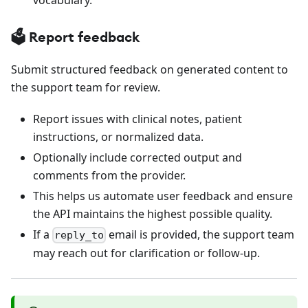
🗳️ Report feedback
Submit structured feedback on generated content to
the support team for review.
Report issues with clinical notes, patient
instructions, or normalized data.
Optionally include corrected output and
comments from the provider.
This helps us automate user feedback and ensure
the API maintains the highest possible quality.
If a
email is provided, the support team
reply_to
may reach out for clarification or follow-up.