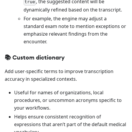
, the suggested content will be
true
dynamically refined based on the transcript.
For example, the engine may adjust a
standard exam note to mention exceptions or
emphasize relevant findings from the
encounter.
📚 Custom dictionary
Add user-specific terms to improve transcription
accuracy in specialized contexts.
Useful for names of organizations, local
procedures, or uncommon acronyms specific to
your workflows.
Helps ensure consistent recognition of
expressions that aren’t part of the default medical
vocabulary.