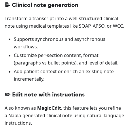
📝 Clinical note generation
Transform a transcript into a well-structured clinical
note using medical templates like SOAP, APSO, or WCC.
Supports synchronous and asynchronous
workflows.
Customize per-section content, format
(paragraphs vs bullet points), and level of detail.
Add patient context or enrich an existing note
incrementally.
✏️ Edit note with instructions
Also known as
Magic Edit
, this feature lets you refine
a Nabla-generated clinical note using natural language
instructions.