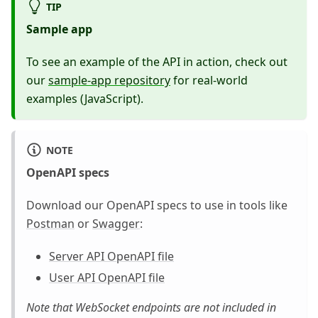
TIP
Sample app
To see an example of the API in action, check out
our
sample-app repository
for real-world
examples (JavaScript).
NOTE
OpenAPI specs
Download our OpenAPI specs to use in tools like
Postman
or
Swagger
:
Server API OpenAPI file
User API OpenAPI file
Note that WebSocket endpoints are not included in