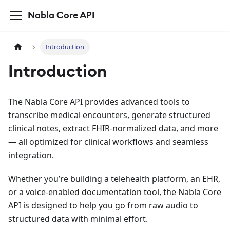
Nabla Core API
Introduction
Introduction
The Nabla Core API provides advanced tools to
transcribe medical encounters, generate structured
clinical notes, extract FHIR-normalized data, and more
— all optimized for clinical workflows and seamless
integration.
Whether you’re building a telehealth platform, an EHR,
or a voice-enabled documentation tool, the Nabla Core
API is designed to help you go from raw audio to
structured data with minimal effort.