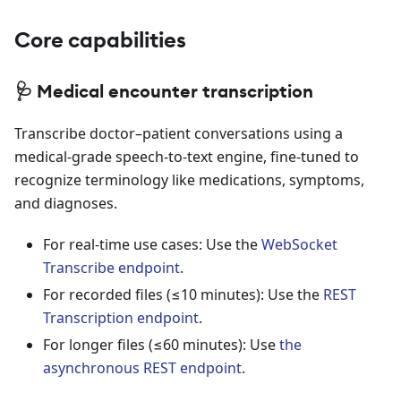
Core capabilities
🩺 Medical encounter transcription
Transcribe doctor–patient conversations using a
medical-grade speech-to-text engine, fine-tuned to
recognize terminology like medications, symptoms,
and diagnoses.
For real-time use cases: Use the
WebSocket
Transcribe endpoint
.
For recorded files (≤10 minutes): Use the
REST
Transcription endpoint
.
For longer files (≤60 minutes): Use
the
asynchronous REST endpoint
.