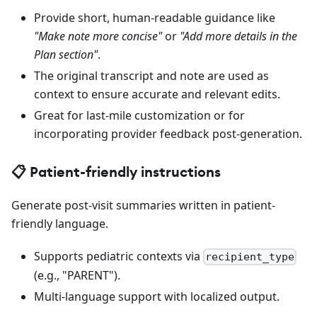
Provide short, human-readable guidance like
"Make note more concise"
or
"Add more details in the
Plan section"
.
The original transcript and note are used as
context to ensure accurate and relevant edits.
Great for last-mile customization or for
incorporating provider feedback post-generation.
📋 Patient-friendly instructions
Generate post-visit summaries written in patient-
friendly language.
Supports pediatric contexts via
recipient_type
(e.g., "PARENT").
Multi-language support with localized output.