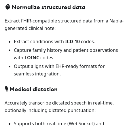
🧠 Normalize structured data
Extract FHIR-compatible structured data from a Nabla-
generated clinical note:
Extract conditions with
ICD-10
codes.
Capture family history and patient observations
with
LOINC
codes.
Output aligns with EHR-ready formats for
seamless integration.
🎙️ Medical dictation
Accurately transcribe dictated speech in real-time,
optionally including dictated punctuation:
Supports both real-time (WebSocket) and