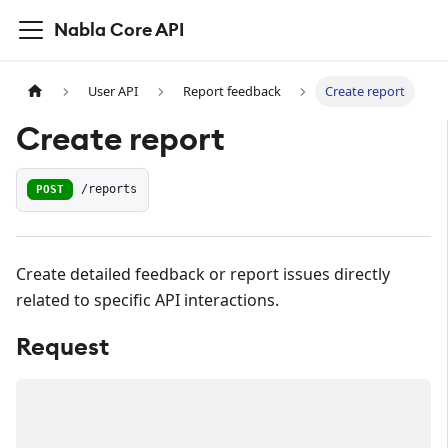
Nabla Core API
User API
Report feedback
Create report
Create report
POST
/reports
Create detailed feedback or report issues directly
related to specific API interactions.
Request