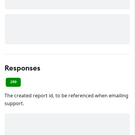
Responses
200
The created report id, to be referenced when emailing
support.