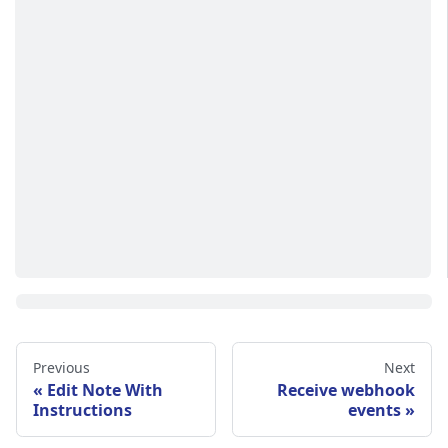
Previous
Next
Edit Note With
Receive webhook
Instructions
events