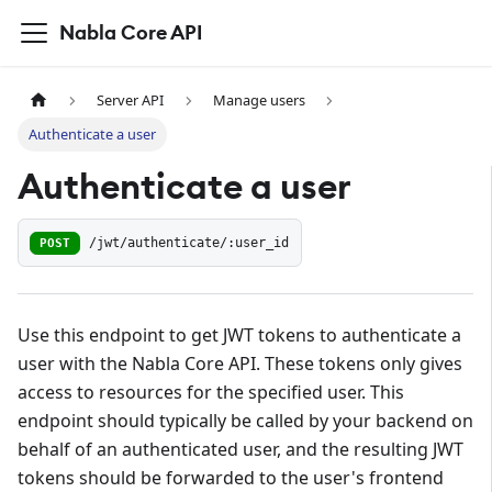
Nabla Core API
Server API
Manage users
Authenticate a user
Authenticate a user
POST
/jwt/authenticate/:user_id
Use this endpoint to get JWT tokens to authenticate a
user with the Nabla Core API. These tokens only gives
access to resources for the specified user. This
endpoint should typically be called by your backend on
behalf of an authenticated user, and the resulting JWT
tokens should be forwarded to the user's frontend