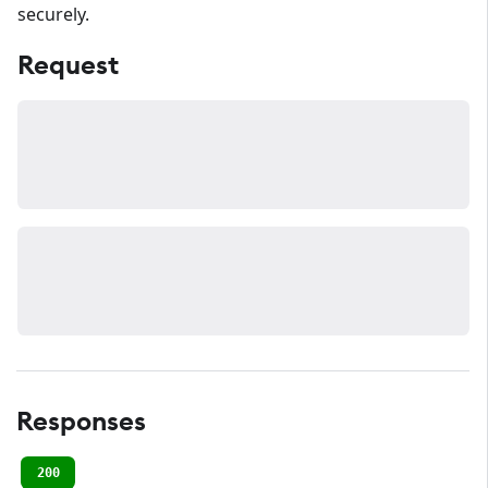
securely.
Request
Responses
200