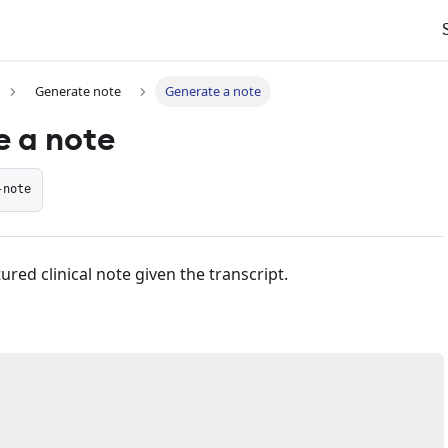
Generate note
Generate a note
 a note
-note
ured clinical note given the transcript.