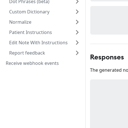
Dot Phrases (beta)
Custom Dictionary
Normalize
Patient Instructions
Edit Note With Instructions
Report feedback
Responses
Receive webhook events
The generated no