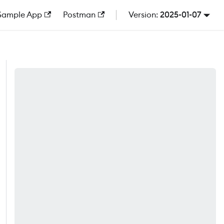
Sample App
Postman
2025-01-07