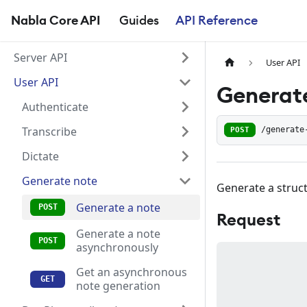
Nabla Core API
Guides
API Reference
Server API
User API
User API
Generate
Authenticate
Transcribe
POST
/generate
Dictate
Generate note
Generate a struct
Generate a note
Request
Generate a note
asynchronously
Get an asynchronous
note generation