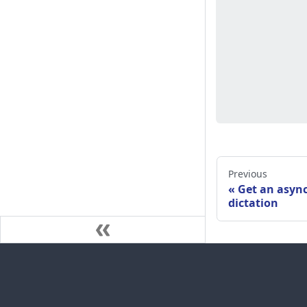
Previous
Get an asyn
dictation