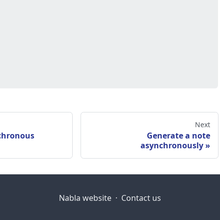
Next
chronous
Generate a note
asynchronously
Nabla website
·
Contact us