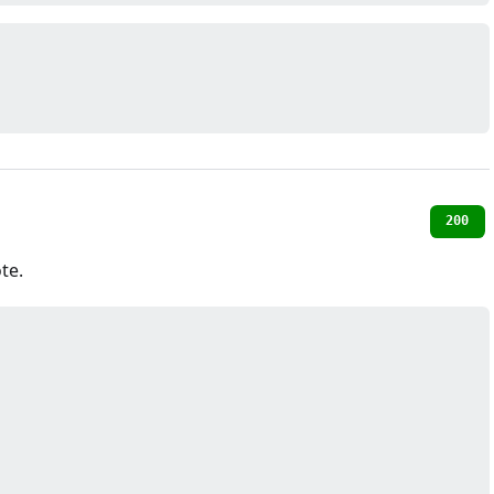
200
te.