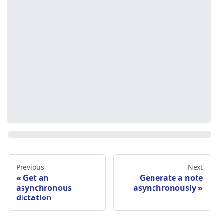
Previous
Next
Get an
Generate a note
asynchronous
asynchronously
dictation