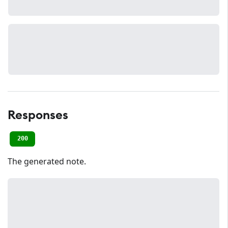
Responses
200
The generated note.