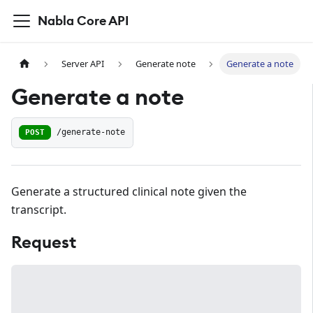
Nabla Core API
Server API
Generate note
Generate a note
Generate a note
POST
/generate-note
Generate a structured clinical note given the
transcript.
Request