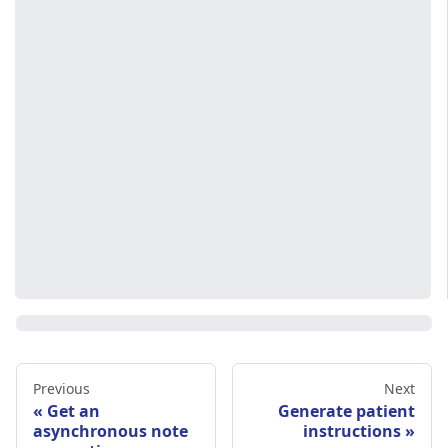
Previous
Next
Get an
Generate patient
asynchronous note
instructions