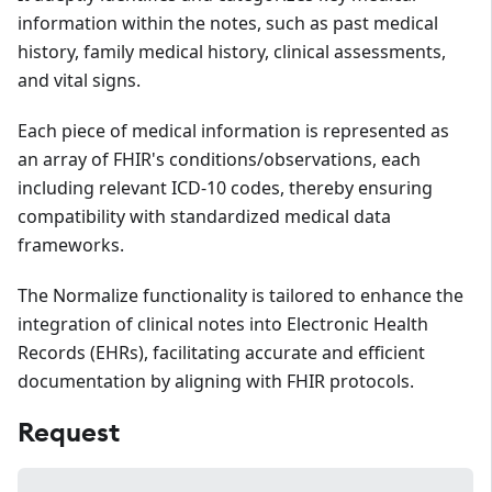
information within the notes, such as past medical
history, family medical history, clinical assessments,
and vital signs.
Each piece of medical information is represented as
an array of FHIR's conditions/observations, each
including relevant ICD-10 codes, thereby ensuring
compatibility with standardized medical data
frameworks.
The Normalize functionality is tailored to enhance the
integration of clinical notes into Electronic Health
Records (EHRs), facilitating accurate and efficient
documentation by aligning with FHIR protocols.
Request