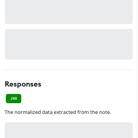
Responses
200
The normalized data extracted from the note.