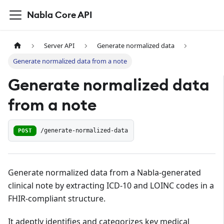
Nabla Core API
Server API
Generate normalized data
Generate normalized data from a note
Generate normalized data
from a note
POST
/generate-normalized-data
Generate normalized data from a Nabla-generated
clinical note by extracting ICD-10 and LOINC codes in a
FHIR-compliant structure.
It adeptly identifies and categorizes key medical