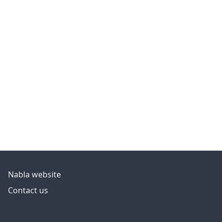
Nabla website
Contact us