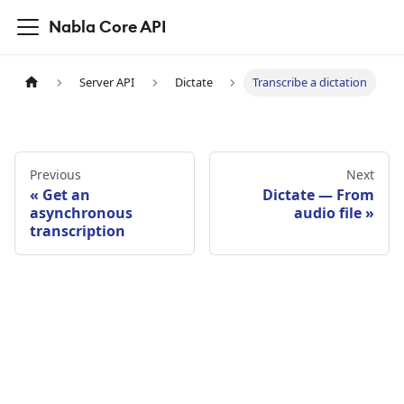
Nabla Core API
Server API
Dictate
Transcribe a dictation
Previous
Next
Get an
Dictate — From
asynchronous
audio file
transcription