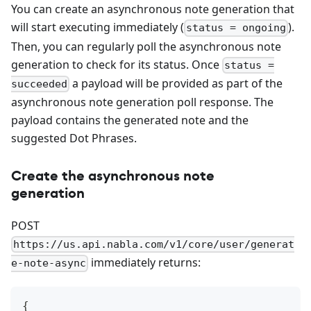
You can create an asynchronous note generation that
will start executing immediately (
).
status = ongoing
Then, you can regularly poll the asynchronous note
generation to check for its status. Once
status =
a payload will be provided as part of the
succeeded
asynchronous note generation poll response. The
payload contains the generated note and the
suggested Dot Phrases.
Create the asynchronous note
generation
POST
https://us.api.nabla.com/v1/core/user/generat
immediately returns:
e-note-async
{