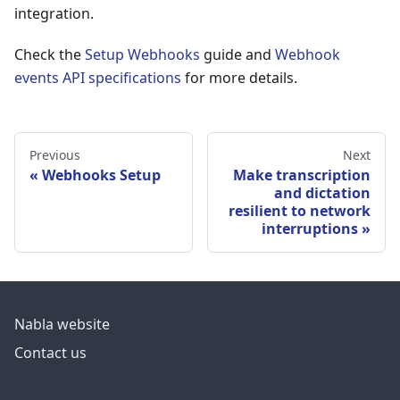
integration.
Check the
Setup Webhooks
guide and
Webhook
events API specifications
for more details.
Previous
Next
Webhooks Setup
Make transcription
and dictation
resilient to network
interruptions
Nabla website
Contact us