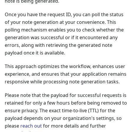
note is being generated.
Once you have the request ID, you can poll the status
of your note generation at your convenience. This
polling mechanism enables you to check whether the
generation was successful or if it encountered any
errors, along with retrieving the generated note
payload once it is available.
This approach optimizes the workflow, enhances user
experience, and ensures that your application remains
responsive while processing note generation tasks.
Please note that the payload for successful requests is
retained for only a few hours before being removed to
ensure privacy. The exact time-to-live (TTL) for the
payload depends on your organization's settings, so
please
reach out
for more details and further