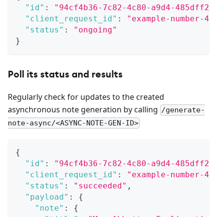
"id"
:
"94cf4b36-7c82-4c80-a9d4-485dff2d
"client_request_id"
:
"example-number-42
"status"
:
"ongoing"
}
Poll its status and results
Regularly check for updates to the created
asynchronous note generation by calling
/generate-
note-async/<ASYNC-NOTE-GEN-ID>
{
"id"
:
"94cf4b36-7c82-4c80-a9d4-485dff2d
"client_request_id"
:
"example-number-42
"status"
:
"succeeded"
,
"payload"
:
{
"note"
:
{