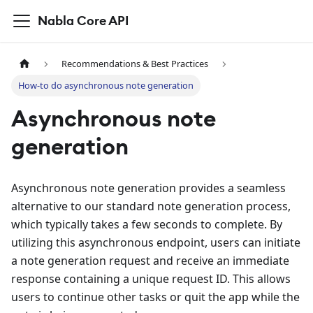
Nabla Core API
Recommendations & Best Practices
How-to do asynchronous note generation
Asynchronous note
generation
Asynchronous note generation provides a seamless
alternative to our standard note generation process,
which typically takes a few seconds to complete. By
utilizing this asynchronous endpoint, users can initiate
a note generation request and receive an immediate
response containing a unique request ID. This allows
users to continue other tasks or quit the app while the