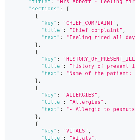
"title"
:
"Mrs Abbott - Feeling tire
"sections"
:
[
{
"key"
:
"CHIEF_COMPLAINT"
,
"title"
:
"Chief complaint"
,
"text"
:
"Feeling tired all day,
}
,
{
"key"
:
"HISTORY_OF_PRESENT_ILLN
"title"
:
"History of present il
"text"
:
"Name of the patient: M
}
,
{
"key"
:
"ALLERGIES"
,
"title"
:
"Allergies"
,
"text"
:
"- Allergic to peanuts\
}
,
{
"key"
:
"VITALS"
,
"title"
:
"Vitals"
,