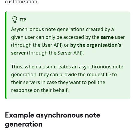
customization.
TIP
Asynchronous note generations created by a
given user can only be accessed by the
same
user
(through the User API) or
by the organisation’s
server
(through the Server API).
Thus, when a user creates an asynchronous note
generation, they can provide the request ID to
their servers in case they want to poll the
response on their behalf.
Example asynchronous note
generation