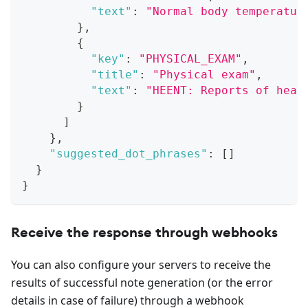
"text"
:
"Normal body temperatur
}
,
{
"key"
:
"PHYSICAL_EXAM"
,
"title"
:
"Physical exam"
,
"text"
:
"HEENT: Reports of head
}
]
}
,
"suggested_dot_phrases"
:
[
]
}
}
Receive the response through webhooks
You can also configure your servers to receive the
results of successful note generation (or the error
details in case of failure) through a webhook