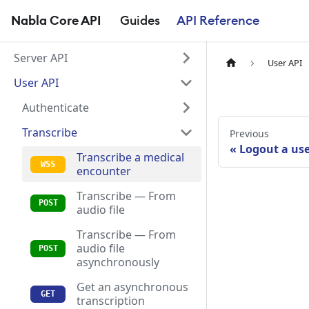
Nabla Core API
Guides
API Reference
Server API
User API
User API
Authenticate
Transcribe
Previous
Logout a us
Transcribe a medical
encounter
Transcribe — From
audio file
Transcribe — From
audio file
asynchronously
Get an asynchronous
transcription