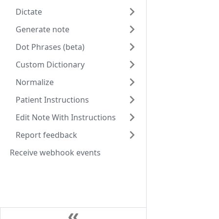
Dictate
Generate note
Dot Phrases (beta)
Custom Dictionary
Normalize
Patient Instructions
Edit Note With Instructions
Report feedback
Receive webhook events