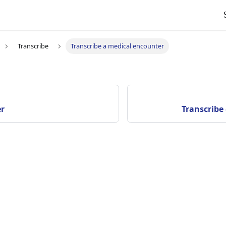
Transcribe
Transcribe a medical encounter
er
Transcribe