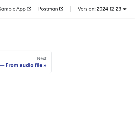
Sample App
Postman
2024-12-23
Next
 — From audio file