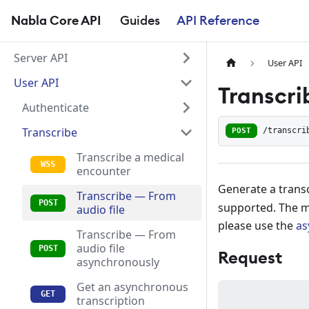
Nabla Core API
Guides
API Reference
Server API
User API
User API
Transcri
Authenticate
Transcribe
POST
/transcri
Transcribe a medical
encounter
Generate a transc
Transcribe — From
supported. The ma
audio file
please use the
as
Transcribe — From
audio file
Request
asynchronously
Get an asynchronous
transcription