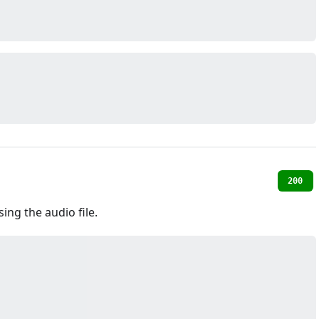
200
ing the audio file.