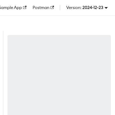
Sample App
Postman
2024-12-23