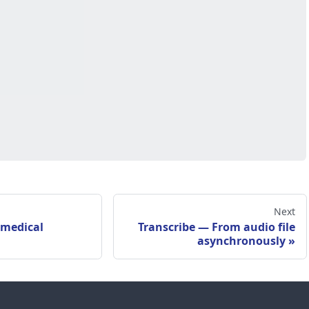
Next
 medical
Transcribe — From audio file
asynchronously