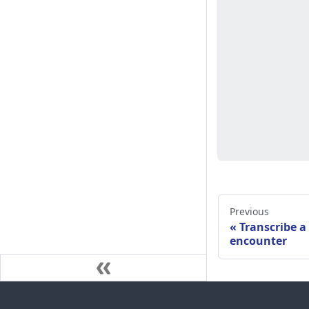
Previous
Transcribe a
encounter