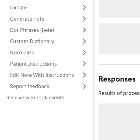
Dictate
Generate note
Dot Phrases (beta)
Custom Dictionary
Normalize
Patient Instructions
Edit Note With Instructions
Responses
Report feedback
Results of process
Receive webhook events