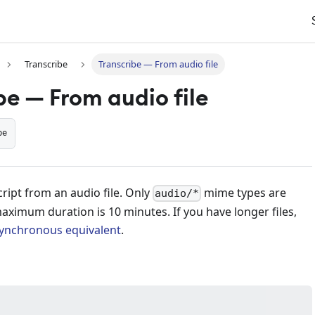
Transcribe
Transcribe — From audio file
be — From audio file
be
ript from an audio file. Only
mime types are
audio/*
ximum duration is 10 minutes. If you have longer files,
ynchronous equivalent
.