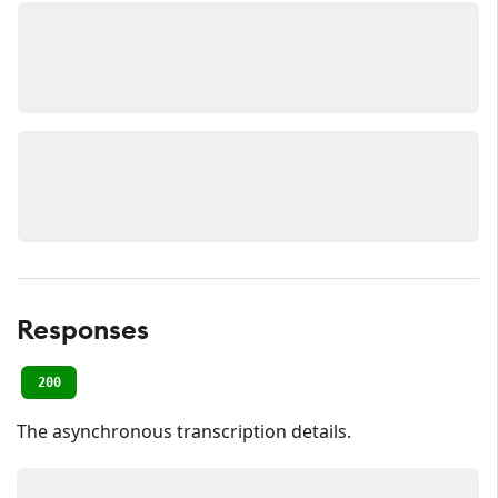
Responses
200
The asynchronous transcription details.