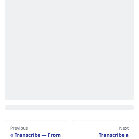
Previous
Next
Transcribe — From
Transcribe a