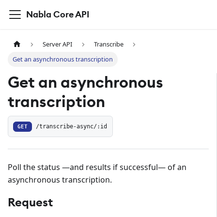
Nabla Core API
Server API
Transcribe
Get an asynchronous transcription
Get an asynchronous
transcription
GET
/transcribe-async/:id
Poll the status —and results if successful— of an
asynchronous transcription.
Request