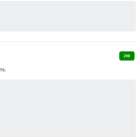
200
ns.