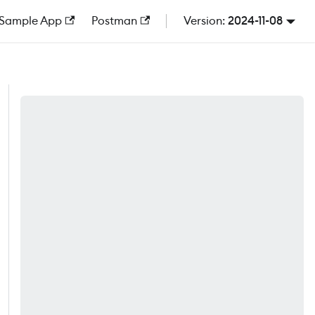
Sample App
Postman
2024-11-08