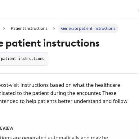
Patient Instructions
Generate patient instructions
 patient instructions
-patient-instructions
post-visit instructions based on what the healthcare
cated to the patient during the encounter. These
intended to help patients better understand and follow
REVIEW
ctions are generated automatically and may be