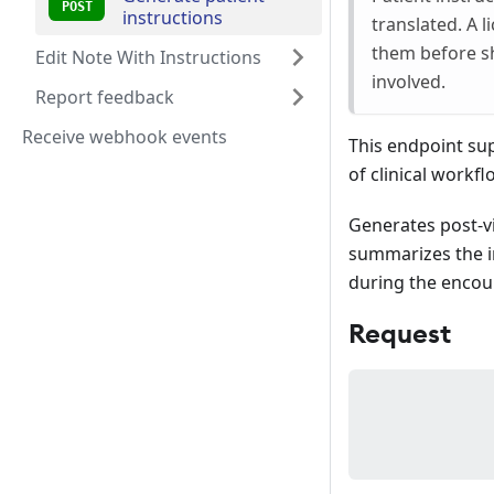
instructions
translated. A 
them before sh
Edit Note With Instructions
involved.
Report feedback
Receive webhook events
This endpoint sup
of clinical workfl
Generates post-vis
summarizes the in
during the encou
Request