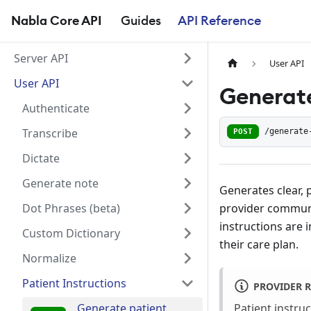
Nabla Core API
Guides
API Reference
Server API
User API
User API
Generate
Authenticate
Transcribe
POST
/generate
Dictate
Generate note
Generates clear, 
provider communi
Dot Phrases (beta)
instructions are 
Custom Dictionary
their care plan.
Normalize
Patient Instructions
PROVIDER 
Patient instru
Generate patient