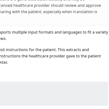
licensed healthcare provider should review and approve
aring with the patient, especially when translation is
ports multiple input formats and languages to fit a variety
ows.
it instructions for the patient. This extracts and
structions the healthcare provider gave to the patient
nter.