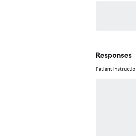
Responses
Patient instructio