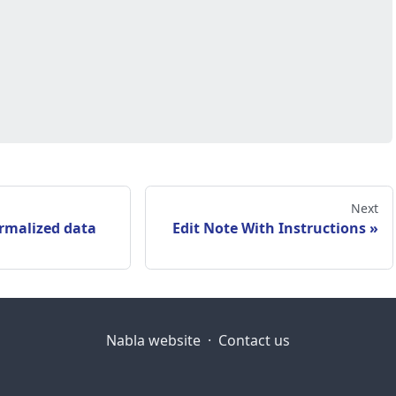
Next
rmalized data
Edit Note With Instructions
Nabla website
·
Contact us