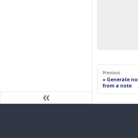
Previous
Generate no
from a note