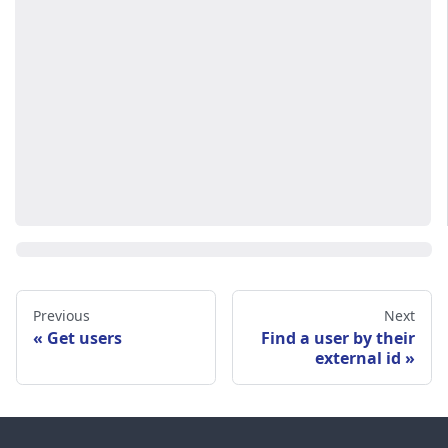
Previous
Next
Get users
Find a user by their
external id