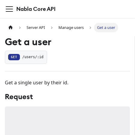
Nabla Core API
Server API
Manage users
Get a user
Get a user
GET
/users/:id
Get a single user by their id.
Request