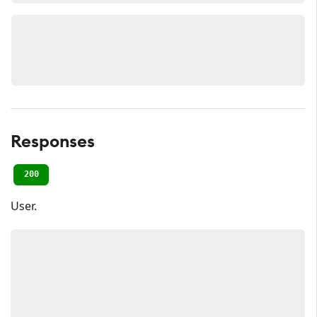
Responses
200
User.