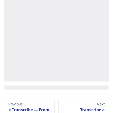
Previous
Next
Transcribe — From
Transcribe a