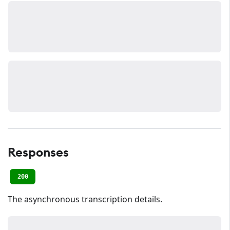
Responses
200
The asynchronous transcription details.