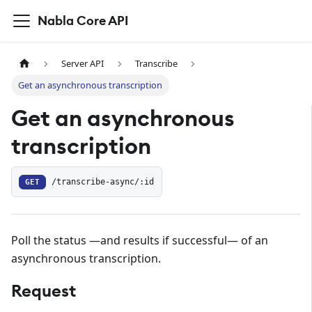
Nabla Core API
Server API
Transcribe
Get an asynchronous transcription
Get an asynchronous
transcription
GET
/transcribe-async/:id
Poll the status —and results if successful— of an
asynchronous transcription.
Request